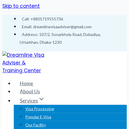
Skip to content
Call: +8801719555736
Email: dreamlinevisaadviser@gmail.com
Address: 107/2, Sonarkhola Road, Dobadiya,
Uttarkhan, Dhaka-1230
Home
About Us
Services
Visa Processing
Popular E-Visa
Our Facility