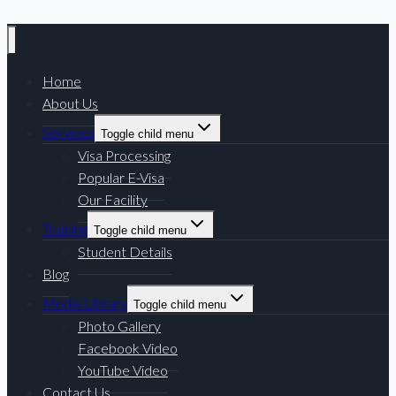
Home
About Us
Services
Toggle child menu
Visa Processing
Popular E-Visa
Our Facility
Training
Toggle child menu
Student Details
Blog
Media Library
Toggle child menu
Photo Gallery
Facebook Video
YouTube Video
Contact Us