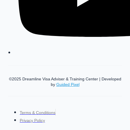
©2025 Dreamline Visa Adviser & Training Center | Developed
by
Guided Pixel
Terms & Conditions
Privacy Policy