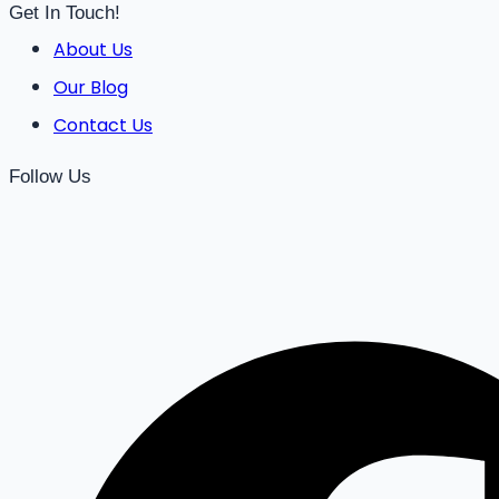
Get In Touch!
About Us
Our Blog
Contact Us
Follow Us