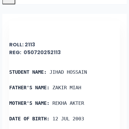
ROLL:
2113
REG: 050720252113
STUDENT NAME: 
JIHAD HOSSAIN
FATHER'S NAME: 
ZAKIR MIAH
MOTHER'S NAME: 
REKHA AKTER
DATE OF BIRTH: 
12 JUL 2003