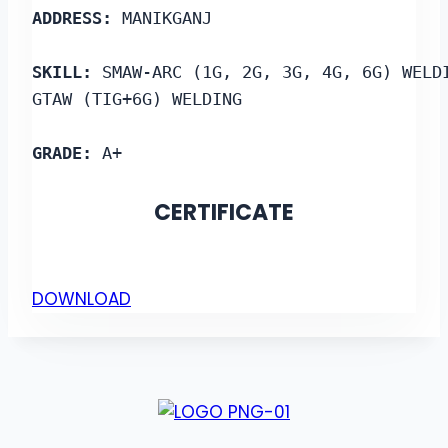
ADDRESS: 
MANIKGANJ
SKILL:
 SMAW-ARC (1G, 2G, 3G, 4G, 6G) WELD
GTAW (TIG+6G) WELDING
GRADE:
 A+
CERTIFICATE
DOWNLOAD