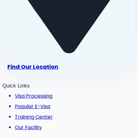
Find Our Location
Quick Links
Visa Processing
Popular E-Visa
Training Center
Our Facility