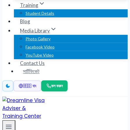
Training
Student Details
Blog
Media Library
Photo Gallery
Facebook Video
YouTube Video
Contact Us
সার্টিফিকেট
কল করুন
🇧🇩 বাং