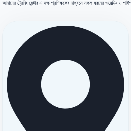
আমাদের ট্রেনিং সেন্টার এ দক্ষ প্রশিক্ষকের মাধ্যমে সকল ধরনের ওয়েল্ডিং ও পা