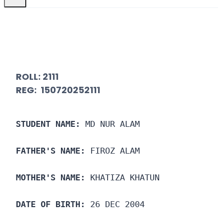
ROLL:
2111
REG: 150720252111
STUDENT NAME:
 MD NUR ALAM
FATHER'S NAME:
 FIROZ ALAM
MOTHER'S NAME:
 KHATIZA KHATUN
DATE OF BIRTH:
 26 DEC 2004