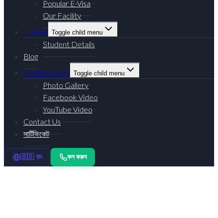
Popular E-Visa
Our Facility
Training
Toggle child menu
Student Details
Blog
Media Library
Toggle child menu
Photo Gallery
Facebook Video
YouTube Video
Contact Us
সার্টিফিকেট
কল করুন
🇧🇩 বাং