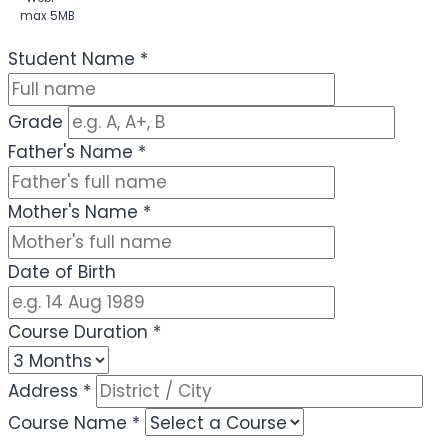
max 5MB
(Optional)
Student Name
*
Grade
Father's Name
*
Mother's Name
*
Date of Birth
Course Duration
*
Address
*
Course Name
*