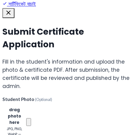
সার্টিফিকেট যাচাই
Submit Certificate
Application
Fill in the student's information and upload the
photo & certificate PDF. After submission, the
certificate will be reviewed and published by the
admin.
Student Photo
(Optional)
Click or
drag
photo
here
JPG, PNG,
WebP —