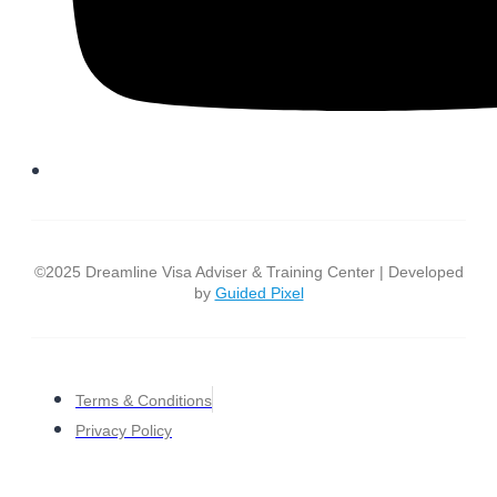
©2025 Dreamline Visa Adviser & Training Center | Developed
by
Guided Pixel
Terms & Conditions
Privacy Policy