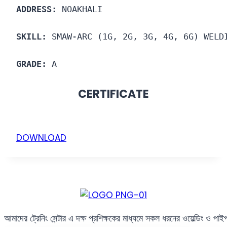
ADDRESS:
 NOAKHALI
SKILL:
 SMAW-ARC (1G, 2G, 3G, 4G, 6G) WELD
GRADE:
 A
CERTIFICATE
DOWNLOAD
আমাদের ট্রেনিং সেন্টার এ দক্ষ প্রশিক্ষকের মাধ্যমে সকল ধরনের ওয়েল্ডিং ও পা