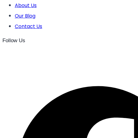
About Us
Our Blog
Contact Us
Follow Us