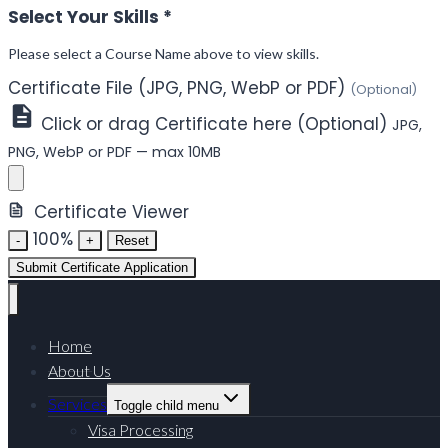
Select Your Skills
*
Please select a Course Name above to view skills.
Certificate File (JPG, PNG, WebP or PDF)
(Optional)
Click or drag Certificate here (Optional)
JPG,
PNG, WebP or PDF — max 10MB
Certificate Viewer
100%
-
+
Reset
Submit Certificate Application
Home
About Us
Services
Toggle child menu
Visa Processing