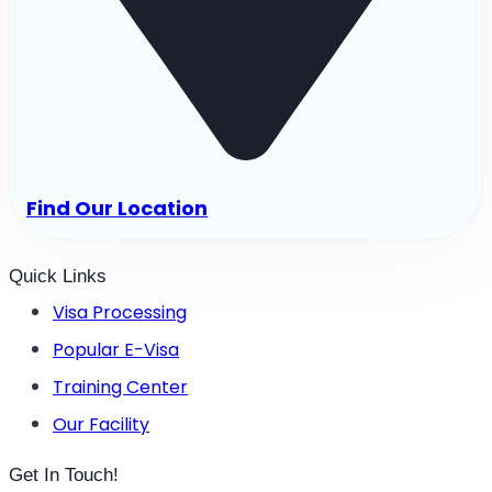
Find Our Location
Quick Links
Visa Processing
Popular E-Visa
Training Center
Our Facility
Get In Touch!