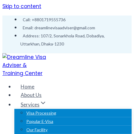
Skip to content
Call: +8801719555736
Email: dreamlinevisaadviser@gmail.com
Address: 107/2, Sonarkhola Road, Dobadiya,
Uttarkhan, Dhaka-1230
Home
About Us
Services
Visa Processing
Popular E-Visa
Our Facility