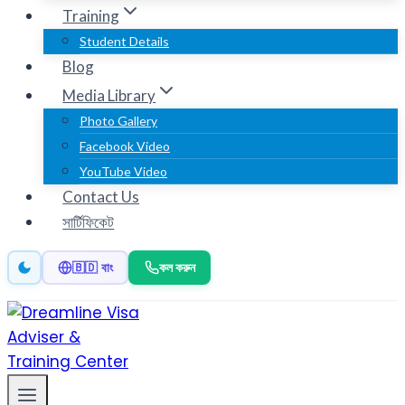
Training
Student Details
Blog
Media Library
Photo Gallery
Facebook Video
YouTube Video
Contact Us
সার্টিফিকেট
কল করুন
🇧🇩 বাং