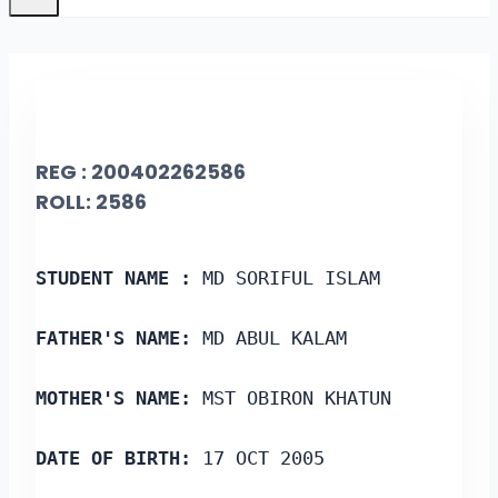
REG : 200402262586
ROLL: 2586
STUDENT NAME :
 MD SORIFUL ISLAM
FATHER'S NAME:
 MD ABUL KALAM
MOTHER'S NAME:
 MST OBIRON KHATUN
DATE OF BIRTH:
 17 OCT 2005