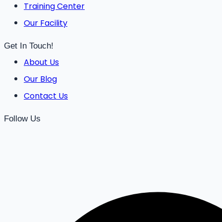
Training Center
Our Facility
Get In Touch!
About Us
Our Blog
Contact Us
Follow Us