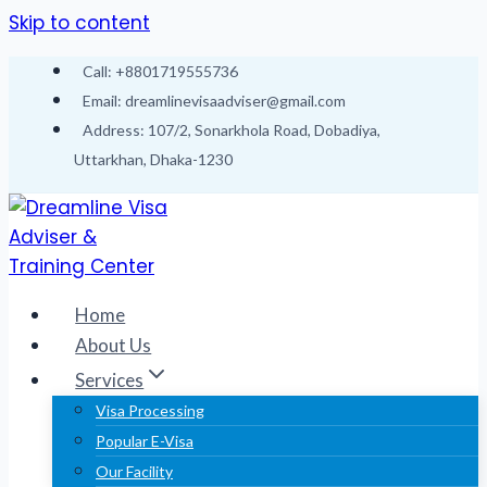
Skip to content
Call: +8801719555736
Email: dreamlinevisaadviser@gmail.com
Address: 107/2, Sonarkhola Road, Dobadiya,
Uttarkhan, Dhaka-1230
Home
About Us
Services
Visa Processing
Popular E-Visa
Our Facility