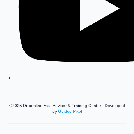
©2025 Dreamline Visa Adviser & Training Center | Developed
by
Guided Pixel