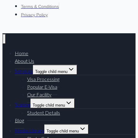
Terms & Conditions
Privacy Policy
Home
About Us
Services
Toggle child menu
Visa Processing
Popular E-Visa
Our Facility
Training
Toggle child menu
Student Details
Blog
Media Library
Toggle child menu