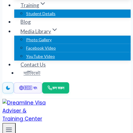
Training
Student Details
Blog
Media Library
Photo Gallery
Facebook Video
YouTube Video
Contact Us
সার্টিফিকেট
কল করুন
🇧🇩 বাং