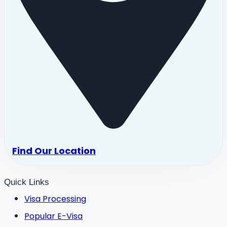
Find Our Location
Quick Links
Visa Processing
Popular E-Visa