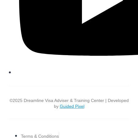
©2025 Dreamline Visa Adviser & Training Center | Developed
by
Guided Pixel
Terms & Conditions