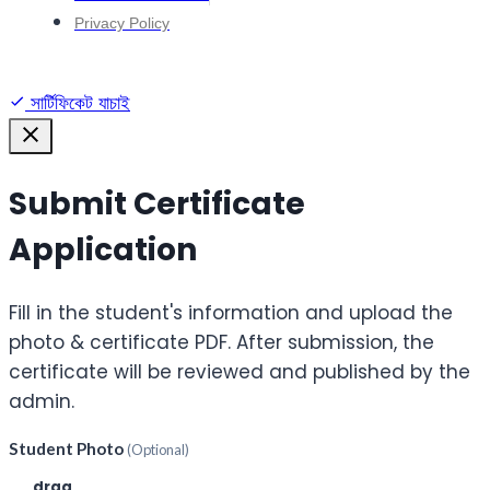
Privacy Policy
সার্টিফিকেট যাচাই
Submit Certificate
Application
Fill in the student's information and upload the
photo & certificate PDF. After submission, the
certificate will be reviewed and published by the
admin.
Student Photo
(Optional)
Click or
drag