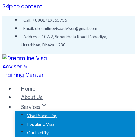
Skip to content
Call: +8801719555736
Email: dreamlinevisaadviser@gmail.com
Address: 107/2, Sonarkhola Road, Dobadiya,
Uttarkhan, Dhaka-1230
Home
About Us
Services
Visa Processing
Popular E-Visa
Our Facility