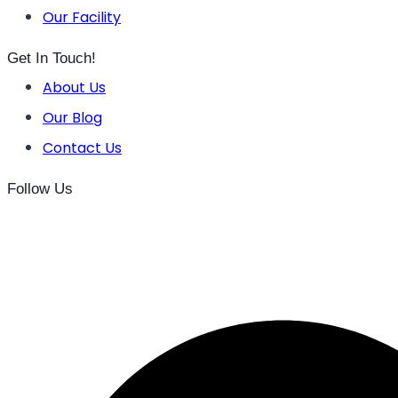
Our Facility
Get In Touch!
About Us
Our Blog
Contact Us
Follow Us