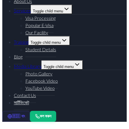
About Us
Services
Toggle child menu
Visa Processing
Popular E-Visa
Our Facility
Training
Toggle child menu
Student Details
Blog
Media Library
Toggle child menu
Photo Gallery
Facebook Video
YouTube Video
Contact Us
সার্টিফিকেট
কল করুন
🇧🇩 বাং