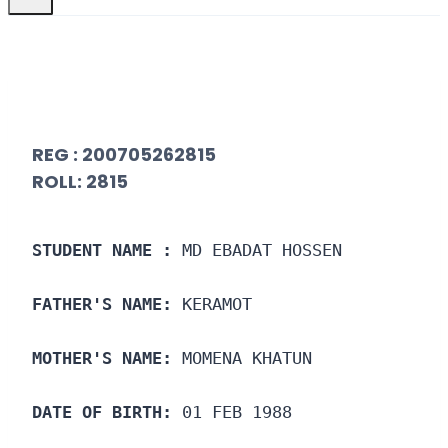
REG : 200705262815
ROLL: 2815
STUDENT NAME :
 MD EBADAT HOSSEN
FATHER'S NAME:
 KERAMOT
MOTHER'S NAME:
 MOMENA KHATUN
DATE OF BIRTH:
 01 FEB 1988