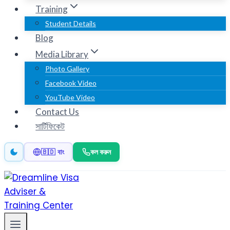
Training
Student Details
Blog
Media Library
Photo Gallery
Facebook Video
YouTube Video
Contact Us
সার্টিফিকেট
কল করুন
🇧🇩 বাং