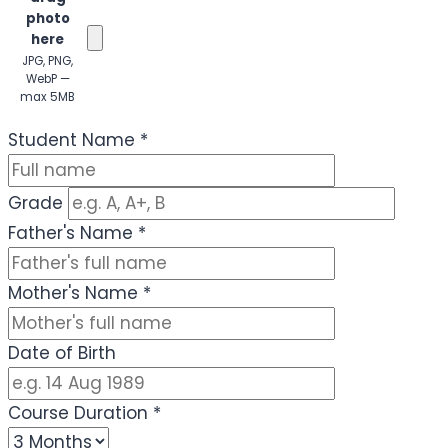
photo
here
JPG, PNG,
WebP —
max 5MB
(Optional)
Student Name
*
Grade
Father's Name
*
Mother's Name
*
Date of Birth
Course Duration
*