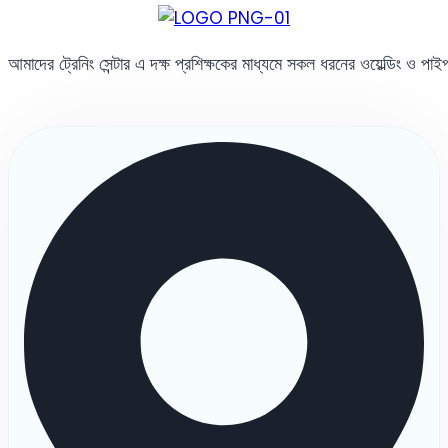
আমাদের ট্রেনিং সেন্টার এ দক্ষ প্রশিক্ষকের মাধ্যমে সকল ধরনের ওয়েল্ডিং ও পা