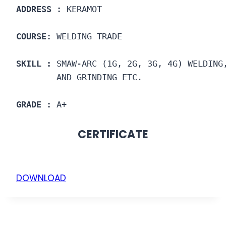
ADDRESS :
 KERAMOT
COURSE: 
WELDING TRADE
SKILL :
 SMAW-ARC (1G, 2G, 3G, 4G) WELDING
        AND GRINDING ETC.
GRADE :
 A+
CERTIFICATE
DOWNLOAD