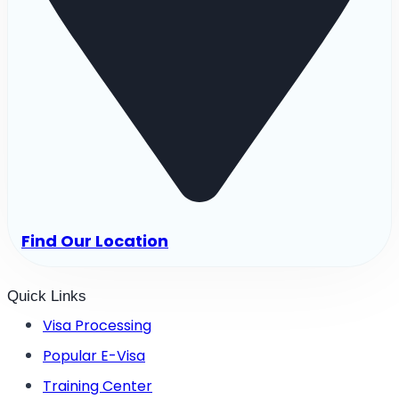
Find Our Location
Quick Links
Visa Processing
Popular E-Visa
Training Center