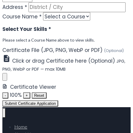
Address
*
Course Name
*
Select Your Skills
*
Please select a Course Name above to view skills.
Certificate File (JPG, PNG, WebP or PDF)
(Optional)
Click or drag Certificate here (Optional)
JPG,
PNG, WebP or PDF — max 10MB
Certificate Viewer
100%
-
+
Reset
Submit Certificate Application
Home