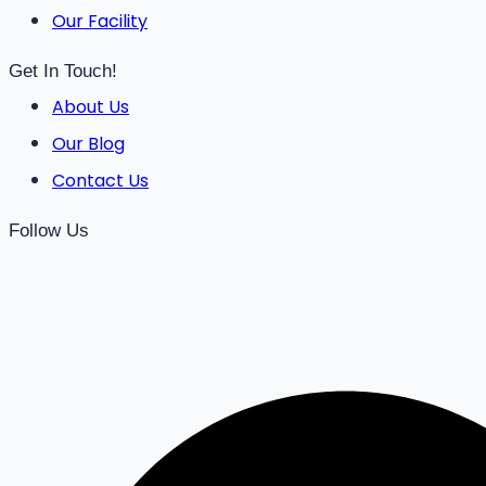
Our Facility
Get In Touch!
About Us
Our Blog
Contact Us
Follow Us