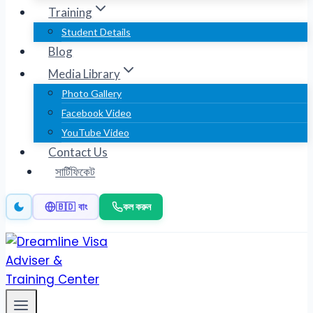
Training
Student Details
Blog
Media Library
Photo Gallery
Facebook Video
YouTube Video
Contact Us
সার্টিফিকেট
কল করুন
🇧🇩 বাং