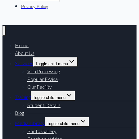
Privacy Policy
Home
About Us
Services
Toggle child menu
Visa Processing
Popular E-Visa
Our Facility
Training
Toggle child menu
Student Details
Blog
Media Library
Toggle child menu
Photo Gallery
Facebook Video