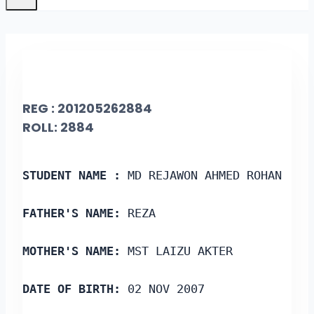
REG : 201205262884
ROLL: 2884
STUDENT NAME :
 MD REJAWON AHMED ROHAN
FATHER'S NAME:
 REZA
MOTHER'S NAME:
 MST LAIZU AKTER
DATE OF BIRTH:
 02 NOV 2007