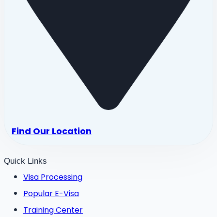
Find Our Location
Quick Links
Visa Processing
Popular E-Visa
Training Center