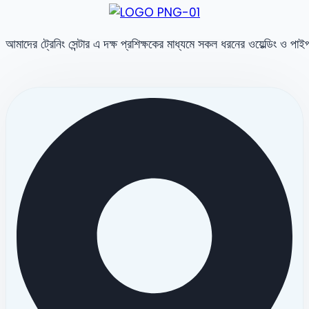
আমাদের ট্রেনিং সেন্টার এ দক্ষ প্রশিক্ষকের মাধ্যমে সকল ধরনের ওয়েল্ডিং ও পা