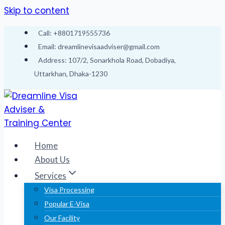
Skip to content
Call: +8801719555736
Email: dreamlinevisaadviser@gmail.com
Address: 107/2, Sonarkhola Road, Dobadiya,
Uttarkhan, Dhaka-1230
Home
About Us
Services
Visa Processing
Popular E-Visa
Our Facility