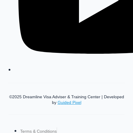
©2025 Dreamline Visa Adviser & Training Center | Developed
by
Guided Pixel
Terms & Conditions