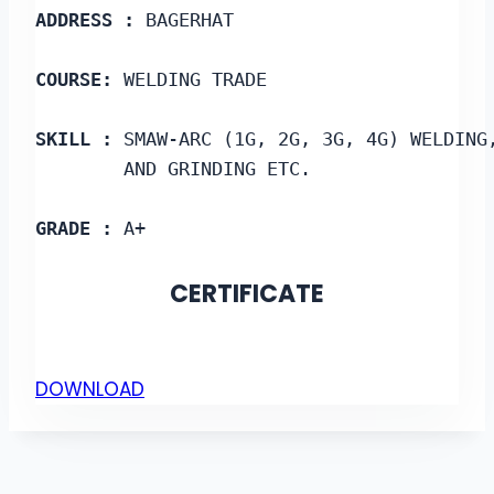
ADDRESS :
 BAGERHAT
COURSE: 
WELDING TRADE
SKILL :
 SMAW-ARC (1G, 2G, 3G, 4G) WELDING
        AND GRINDING ETC.
GRADE :
 A+
CERTIFICATE
DOWNLOAD