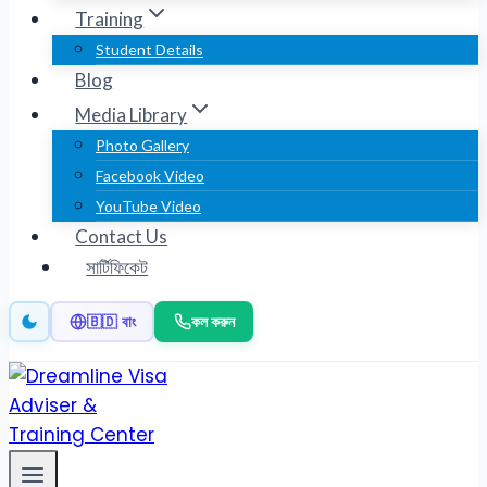
Training
Student Details
Blog
Media Library
Photo Gallery
Facebook Video
YouTube Video
Contact Us
সার্টিফিকেট
কল করুন
🇧🇩 বাং