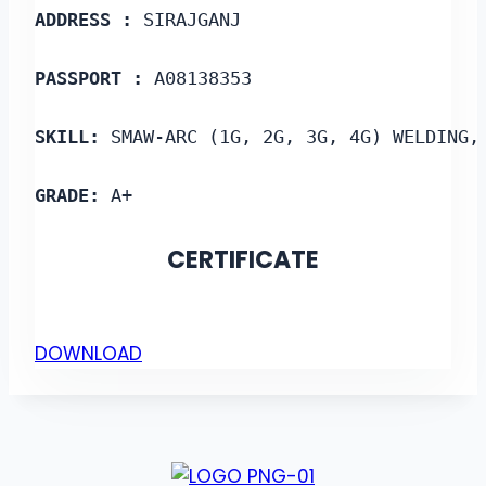
ADDRESS :
 SIRAJGANJ
PASSPORT :
 A08138353
SKILL: 
SMAW-ARC (1G, 2G, 3G, 4G) WELDING,
GRADE:
 A+
CERTIFICATE
DOWNLOAD