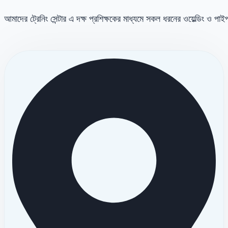
আমাদের ট্রেনিং সেন্টার এ দক্ষ প্রশিক্ষকের মাধ্যমে সকল ধরনের ওয়েল্ডিং ও পা