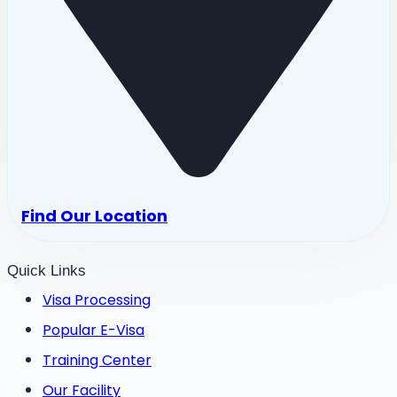
Find Our Location
Quick Links
Visa Processing
Popular E-Visa
Training Center
Our Facility