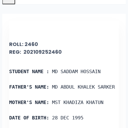
ROLL: 2460
REG: 202109252460
STUDENT NAME :
 MD SADDAM HOSSAIN
FATHER'S NAME:
 MD ABDUL KHALEK SARKER
MOTHER'S NAME:
 MST KHADIZA KHATUN
DATE OF BIRTH:
 28 DEC 1995