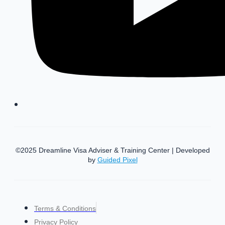
©2025 Dreamline Visa Adviser & Training Center | Developed
by
Guided Pixel
Terms & Conditions
Privacy Policy