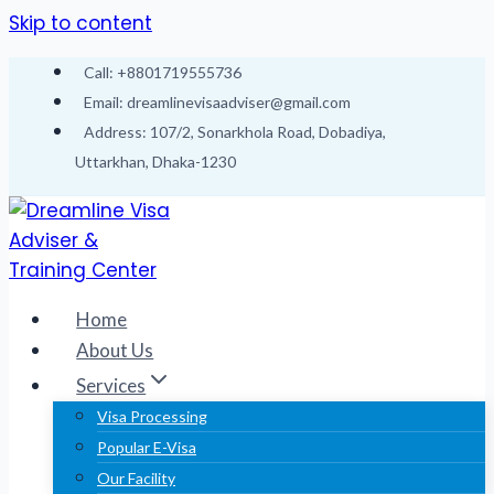
Skip to content
Call: +8801719555736
Email: dreamlinevisaadviser@gmail.com
Address: 107/2, Sonarkhola Road, Dobadiya,
Uttarkhan, Dhaka-1230
Home
About Us
Services
Visa Processing
Popular E-Visa
Our Facility