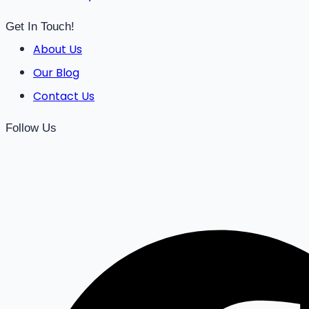
Get In Touch!
About Us
Our Blog
Contact Us
Follow Us