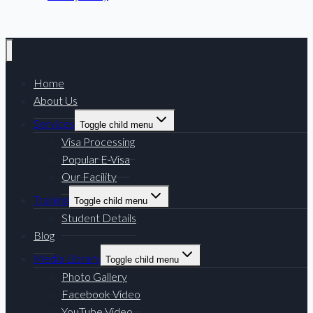
Home
About Us
Services
Toggle child menu
Visa Processing
Popular E-Visa
Our Facility
Training
Toggle child menu
Student Details
Blog
Media Library
Toggle child menu
Photo Gallery
Facebook Video
YouTube Video