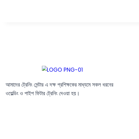
আমাদের ট্রেনিং সেন্টার এ দক্ষ প্রশিক্ষকের মাধ্যমে সকল ধরনের
ওয়েল্ডিং ও পাইপ ফিটার ট্রেনিং দেওয়া হয়।