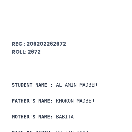
REG : 206202262672
ROLL: 2672
STUDENT NAME :
 AL AMIN MADBER
FATHER'S NAME:
 KHOKON MADBER
MOTHER'S NAME:
 BABITA