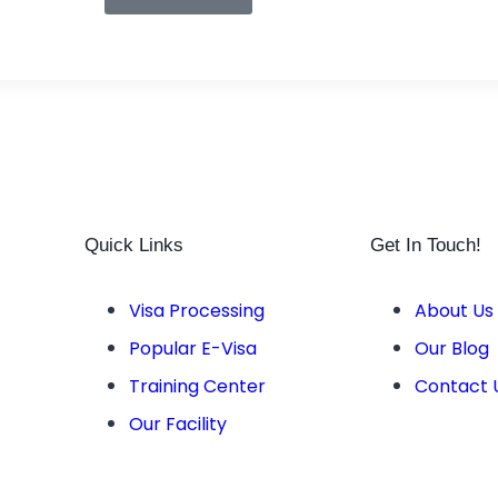
Quick Links
Get In Touch!
Visa Processing
About Us
Popular E-Visa
Our Blog
Training Center
Contact 
Our Facility