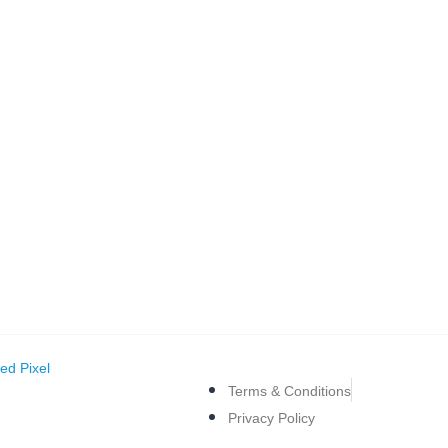
ed Pixel
Terms & Conditions
Privacy Policy