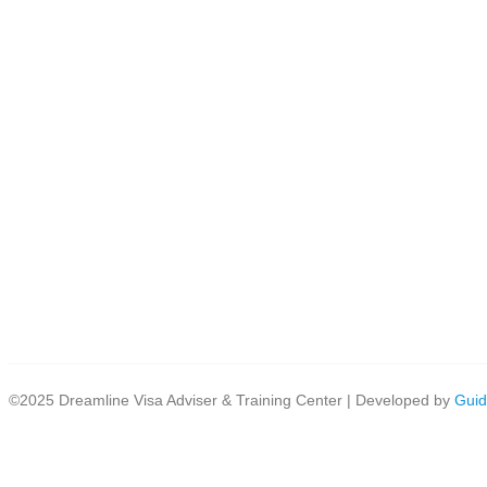
©2025 Dreamline Visa Adviser & Training Center | Developed by
Guid