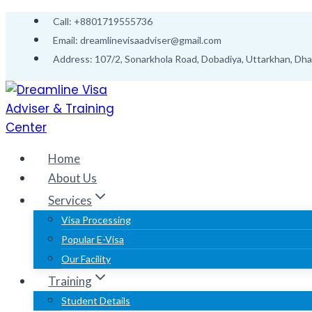
Call: +8801719555736
Email: dreamlinevisaadviser@gmail.com
Address: 107/2, Sonarkhola Road, Dobadiya, Uttarkhan, Dh
Home
About Us
Services
Visa Processing
Popular E-Visa
Our Facility
Training
Student Details