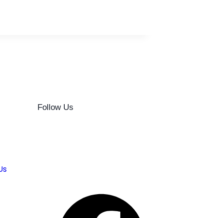
Follow Us
Us