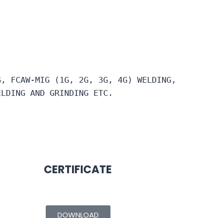
G, FCAW-MIG (1G, 2G, 3G, 4G) WELDING, 
ELDING AND GRINDING ETC.
CERTIFICATE
DOWNLOAD