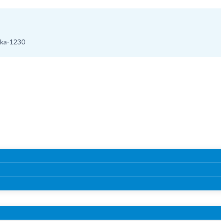
aka-1230