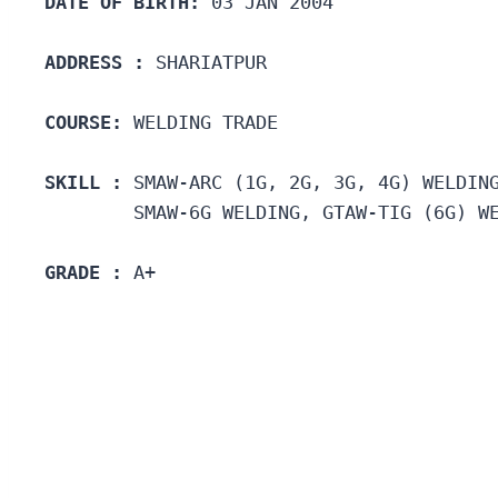
DATE OF BIRTH:
 03 JAN 2004
ADDRESS :
 SHARIATPUR
COURSE: 
WELDING TRADE
SKILL :
 SMAW-ARC (1G, 2G, 3G, 4G) WELDIN
        SMAW-6G WELDING, GTAW-TIG (6G) W
GRADE :
 A+