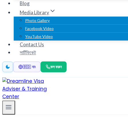
Blog
Media Library
Photo Gallery
Facebook Video
YouTube Video
Contact Us
সার্টিফিকেট
কল করুন
🇧🇩 বাং