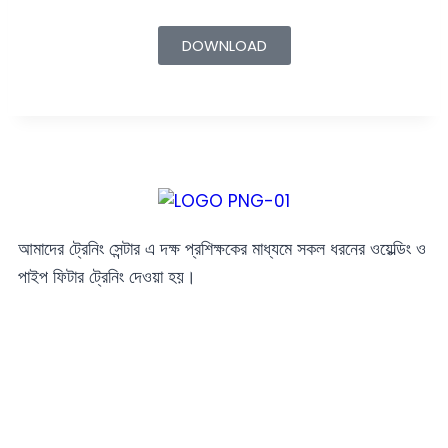
DOWNLOAD
আমাদের ট্রেনিং সেন্টার এ দক্ষ প্রশিক্ষকের মাধ্যমে সকল ধরনের ওয়েল্ডিং ও
পাইপ ফিটার ট্রেনিং দেওয়া হয়।