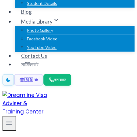
Student Details
Blog
Media Library
Photo Gallery
Facebook Video
YouTube Video
Contact Us
সার্টিফিকেট
কল করুন
🇧🇩 বাং