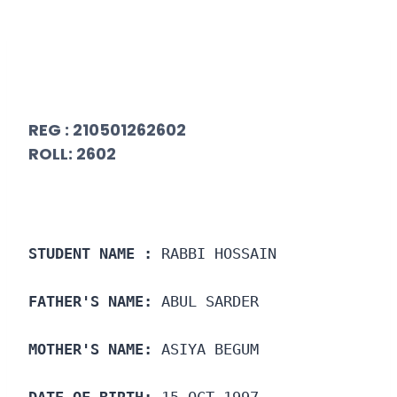
REG : 210501262602
ROLL: 2602
STUDENT NAME :
 RABBI HOSSAIN
FATHER'S NAME:
 ABUL SARDER
MOTHER'S NAME:
 ASIYA BEGUM