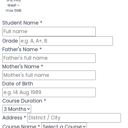
JPG, PNG,
WebP —
max 5MB
(Optional)
Student Name
*
Grade
Father's Name
*
Mother's Name
*
Date of Birth
Course Duration
*
Address
*
Course Name
*