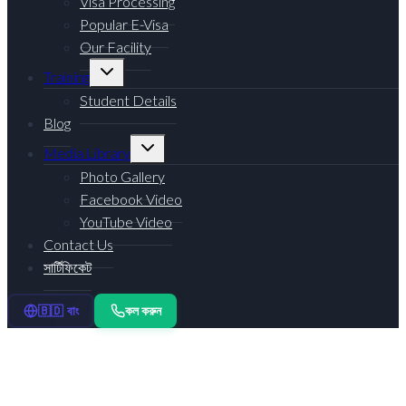
Visa Processing
Popular E-Visa
Our Facility
Training
Student Details
Blog
Media Library
Photo Gallery
Facebook Video
YouTube Video
Contact Us
সার্টিফিকেট
কল করুন
🇧🇩 বাং