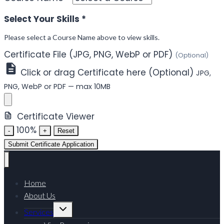
Select Your Skills
*
Please select a Course Name above to view skills.
Certificate File (JPG, PNG, WebP or PDF)
(Optional)
Click or drag Certificate here (Optional)
JPG,
PNG, WebP or PDF — max 10MB
Certificate Viewer
100%
-
+
Reset
Submit Certificate Application
Home
About Us
Services