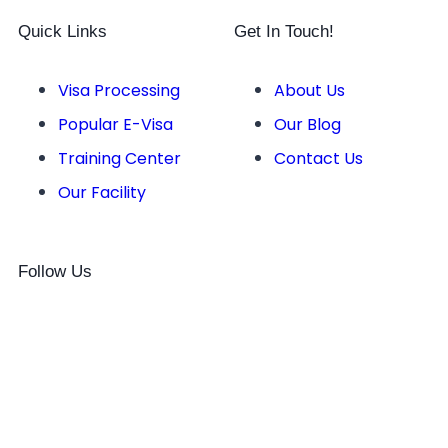
Quick Links
Get In Touch!
Visa Processing
About Us
Popular E-Visa
Our Blog
Training Center
Contact Us
Our Facility
Follow Us