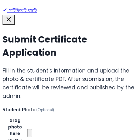
সার্টিফিকেট যাচাই
Submit Certificate
Application
Fill in the student's information and upload the
photo & certificate PDF. After submission, the
certificate will be reviewed and published by the
admin.
Student Photo
(Optional)
Click or
drag
photo
here