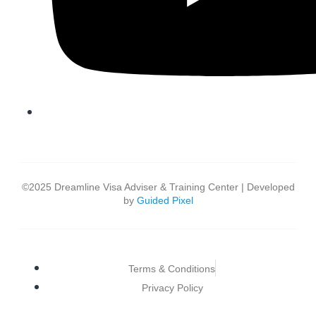
©2025 Dreamline Visa Adviser & Training Center | Developed
by
Guided Pixel
Terms & Conditions
Privacy Policy