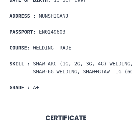
DATE OF BIRTH:
 15 OCT 1997
ADDRESS :
 MUNSHIGANJ
PASSPORT:
 EN0249603
COURSE: 
WELDING TRADE
SKILL :
 SMAW-ARC (1G, 2G, 3G, 4G) WELDING
        SMAW-6G WELDING, SMAW+GTAW TIG (6
GRADE :
 A+
CERTIFICATE