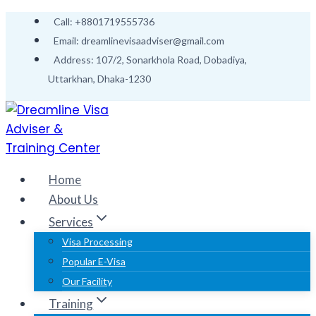
Call: +8801719555736
Email: dreamlinevisaadviser@gmail.com
Address: 107/2, Sonarkhola Road, Dobadiya,
Uttarkhan, Dhaka-1230
Home
About Us
Services
Visa Processing
Popular E-Visa
Our Facility
Training