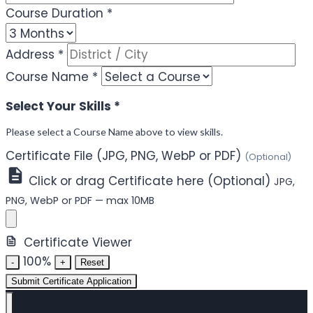
Course Duration
*
Address
*
Course Name
*
Select Your Skills
*
Please select a Course Name above to view skills.
Certificate File (JPG, PNG, WebP or PDF)
(Optional)
Click or drag Certificate here (Optional)
JPG,
PNG, WebP or PDF — max 10MB
Certificate Viewer
100%
-
+
Reset
Submit Certificate Application