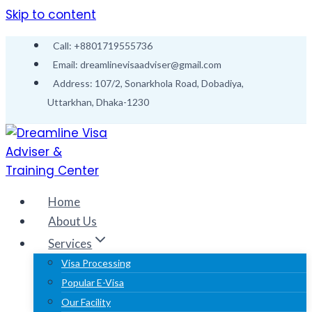
Skip to content
Call: +8801719555736
Email: dreamlinevisaadviser@gmail.com
Address: 107/2, Sonarkhola Road, Dobadiya,
Uttarkhan, Dhaka-1230
Home
About Us
Services
Visa Processing
Popular E-Visa
Our Facility