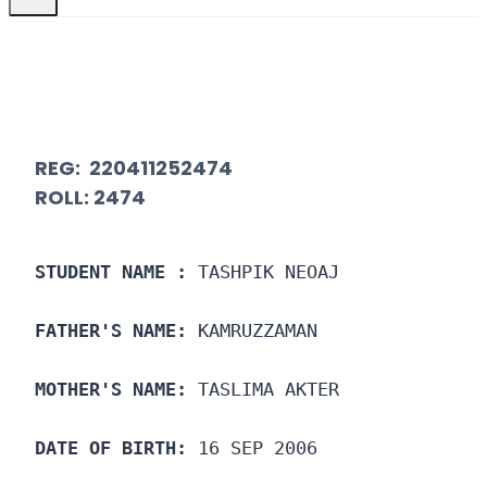
REG: 220411252474
ROLL: 2474
STUDENT NAME :
 TASHPIK NEOAJ
FATHER'S NAME:
 KAMRUZZAMAN
MOTHER'S NAME:
 TASLIMA AKTER
DATE OF BIRTH:
 16 SEP 2006