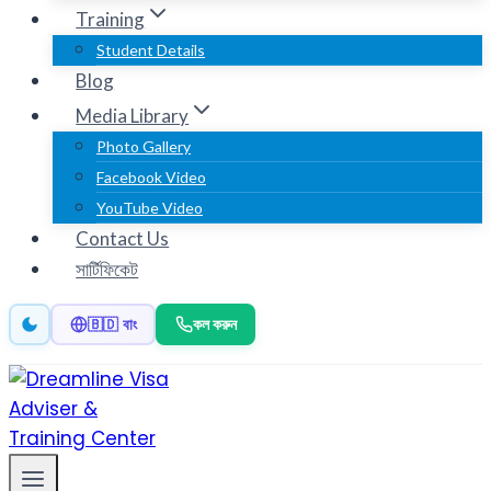
Training
Student Details
Blog
Media Library
Photo Gallery
Facebook Video
YouTube Video
Contact Us
সার্টিফিকেট
কল করুন
🇧🇩 বাং