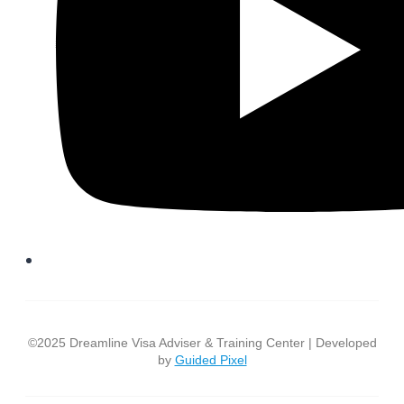
©2025 Dreamline Visa Adviser & Training Center | Developed
by
Guided Pixel