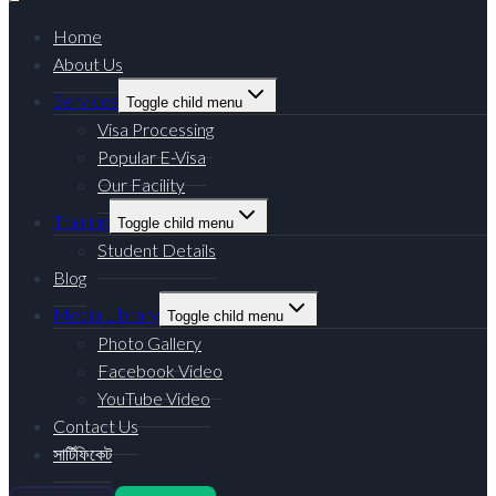
Home
About Us
Services
Toggle child menu
Visa Processing
Popular E-Visa
Our Facility
Training
Toggle child menu
Student Details
Blog
Media Library
Toggle child menu
Photo Gallery
Facebook Video
YouTube Video
Contact Us
সার্টিফিকেট