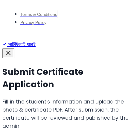
Terms & Conditions
Privacy Policy
সার্টিফিকেট যাচাই
Submit Certificate
Application
Fill in the student's information and upload the
photo & certificate PDF. After submission, the
certificate will be reviewed and published by the
admin.