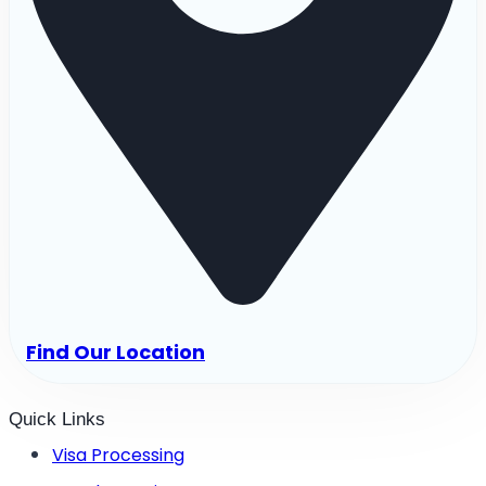
Find Our Location
Quick Links
Visa Processing