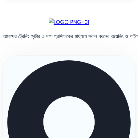
আমাদের ট্রেনিং সেন্টার এ দক্ষ প্রশিক্ষকের মাধ্যমে সকল ধরনের ওয়েল্ডিং ও পা