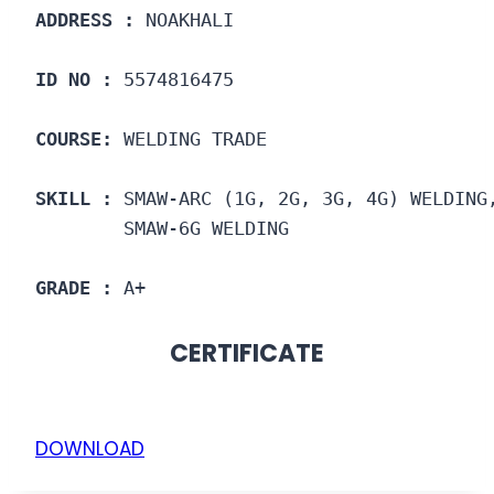
ADDRESS :
 NOAKHALI
ID NO :
 5574816475
COURSE: 
WELDING TRADE
SKILL :
 SMAW-ARC (1G, 2G, 3G, 4G) WELDING
        SMAW-6G WELDING
GRADE :
 A+
CERTIFICATE
DOWNLOAD