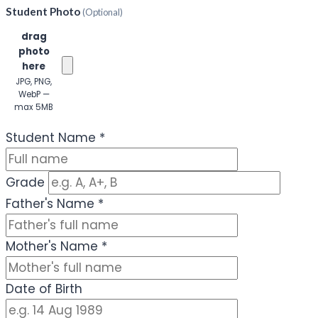
Student Photo
(Optional)
Click or
drag
photo
here
JPG, PNG,
WebP —
max 5MB
(Optional)
Student Name
*
Grade
Father's Name
*
Mother's Name
*
Date of Birth