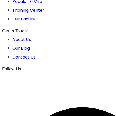
Popular E-Visa
Training Center
Our Facility
Get In Touch!
About Us
Our Blog
Contact Us
Follow Us