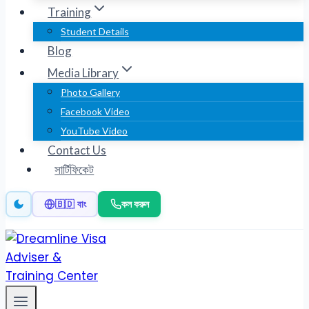
Training
Student Details
Blog
Media Library
Photo Gallery
Facebook Video
YouTube Video
Contact Us
সার্টিফিকেট
কল করুন
🇧🇩 বাং