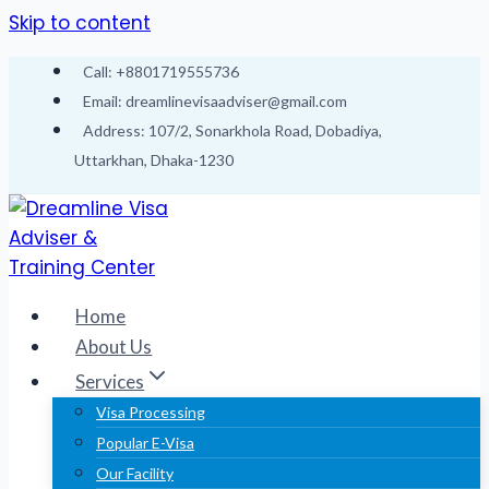
Skip to content
Call: +8801719555736
Email: dreamlinevisaadviser@gmail.com
Address: 107/2, Sonarkhola Road, Dobadiya,
Uttarkhan, Dhaka-1230
Home
About Us
Services
Visa Processing
Popular E-Visa
Our Facility