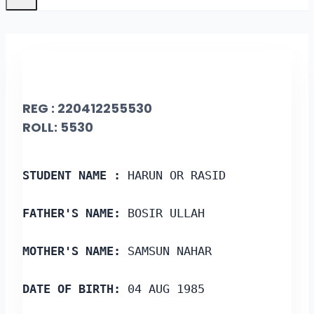
REG : 220412255530
ROLL: 5530
STUDENT NAME :
 HARUN OR RASID
FATHER'S NAME:
 BOSIR ULLAH
MOTHER'S NAME:
 SAMSUN NAHAR
DATE OF BIRTH:
 04 AUG 1985