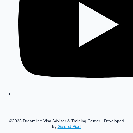
©2025 Dreamline Visa Adviser & Training Center | Developed
by
Guided Pixel