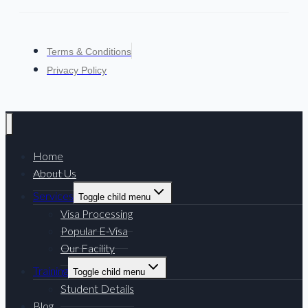
Terms & Conditions
Privacy Policy
Home
About Us
Services
Toggle child menu
Visa Processing
Popular E-Visa
Our Facility
Training
Toggle child menu
Student Details
Blog