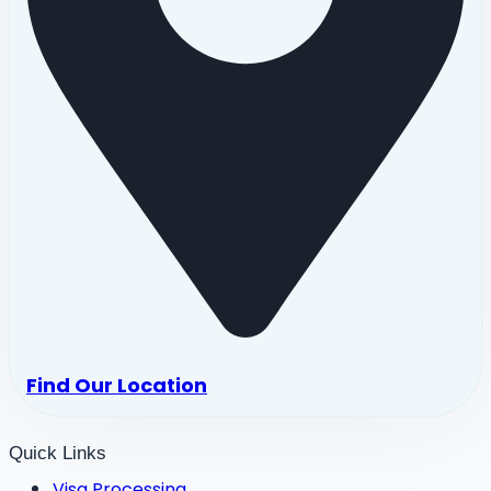
Find Our Location
Quick Links
Visa Processing