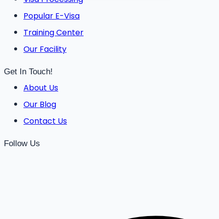
Popular E-Visa
Training Center
Our Facility
Get In Touch!
About Us
Our Blog
Contact Us
Follow Us