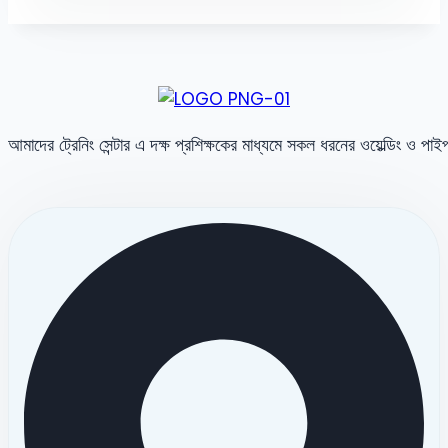
আমাদের ট্রেনিং সেন্টার এ দক্ষ প্রশিক্ষকের মাধ্যমে সকল ধরনের ওয়েল্ডিং ও পা