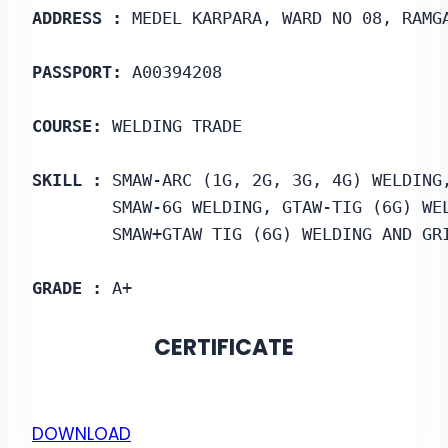
ADDRESS :
 MEDEL KARPARA, WARD NO 08, RAMG
PASSPORT:
 A00394208
COURSE: 
WELDING TRADE
SKILL : 
SMAW-ARC (1G, 2G, 3G, 4G) WELDING
        SMAW-6G WELDING, GTAW-TIG (6G) WE
        SMAW+GTAW TIG (6G) WELDING AND GR
GRADE :
 A+
CERTIFICATE
DOWNLOAD