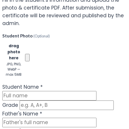
Fill in the student's information and upload the
photo & certificate PDF. After submission, the
certificate will be reviewed and published by the
admin.
Student Photo
(Optional)
Click or
drag
photo
here
JPG, PNG,
WebP —
max 5MB
(Optional)
Student Name
*
Grade
Father's Name
*