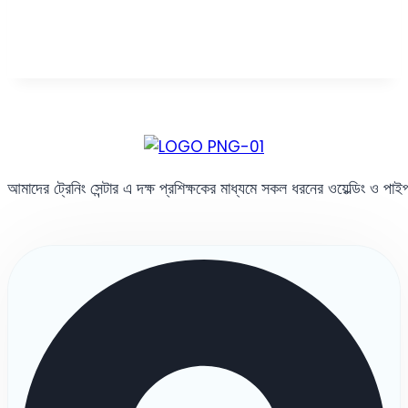
আমাদের ট্রেনিং সেন্টার এ দক্ষ প্রশিক্ষকের মাধ্যমে সকল ধরনের ওয়েল্ডিং ও পা