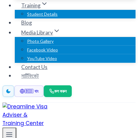
Training
Student Details
Blog
Media Library
Photo Gallery
Facebook Video
YouTube Video
Contact Us
সার্টিফিকেট
কল করুন
🇧🇩 বাং