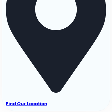
Find Our Location