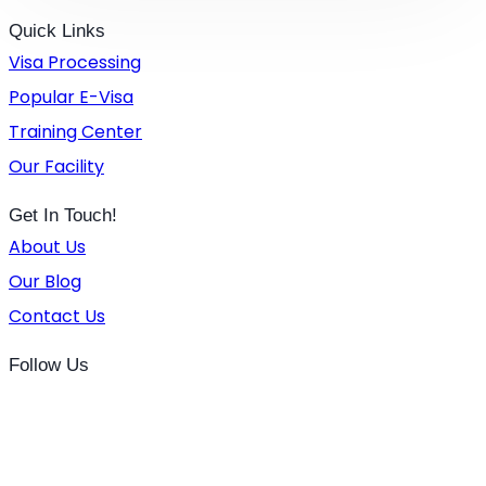
Quick Links
Visa Processing
Popular E-Visa
Training Center
Our Facility
Get In Touch!
About Us
Our Blog
Contact Us
Follow Us