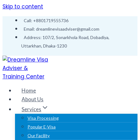
Skip to content
Call: +8801719555736
Email: dreamlinevisaadviser@gmail.com
Address: 107/2, Sonarkhola Road, Dobadiya,
Uttarkhan, Dhaka-1230
Home
About Us
Services
Visa Processing
Popular E-Visa
Our Facility