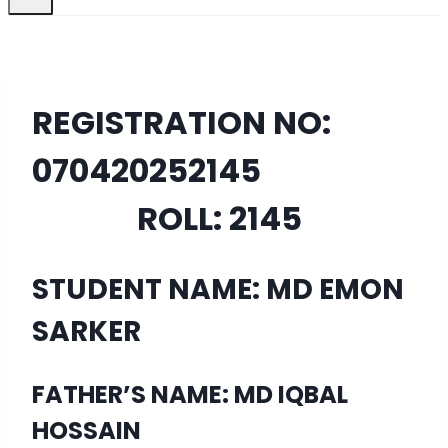
REGISTRATION NO:
07042025
2145
ROLL:
2145
STUDENT NAME: MD EMON
SARKER
FATHER’S NAME: MD IQBAL
HOSSAIN