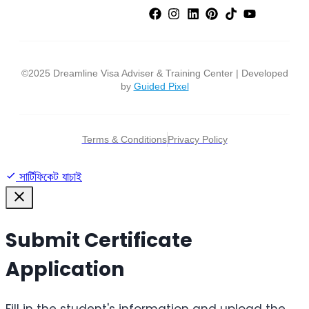
©2025 Dreamline Visa Adviser & Training Center | Developed
by
Guided Pixel
Terms & Conditions
Privacy Policy
সার্টিফিকেট যাচাই
Submit Certificate
Application