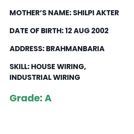
MOTHER’S NAME: SHILPI AKTER
DATE OF BIRTH: 12 AUG 2002
ADDRESS: BRAHMANBARIA
SKILL: HOUSE WIRING,
INDUSTRIAL WIRING
Grade: A