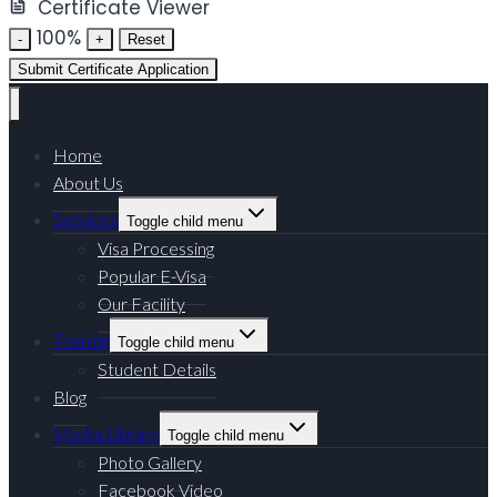
Certificate Viewer
100%
-
+
Reset
Submit Certificate Application
Home
About Us
Services
Toggle child menu
Visa Processing
Popular E-Visa
Our Facility
Training
Toggle child menu
Student Details
Blog
Media Library
Toggle child menu
Photo Gallery
Facebook Video