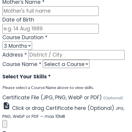
Mother's Name
*
Date of Birth
Course Duration
*
Address
*
Course Name
*
Select Your Skills
*
Please select a Course Name above to view skills.
Certificate File (JPG, PNG, WebP or PDF)
(Optional)
Click or drag Certificate here (Optional)
JPG,
PNG, WebP or PDF — max 10MB