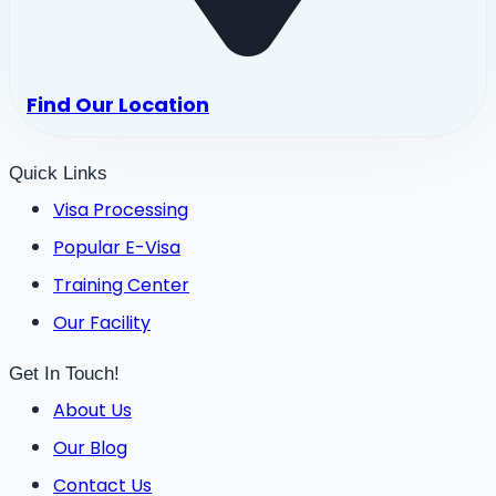
Find Our Location
Quick Links
Visa Processing
Popular E-Visa
Training Center
Our Facility
Get In Touch!
About Us
Our Blog
Contact Us