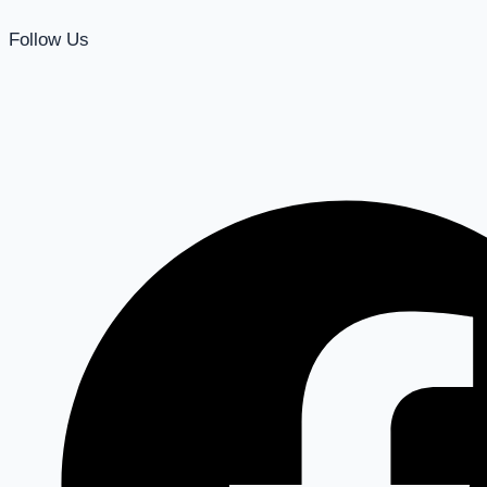
Follow Us