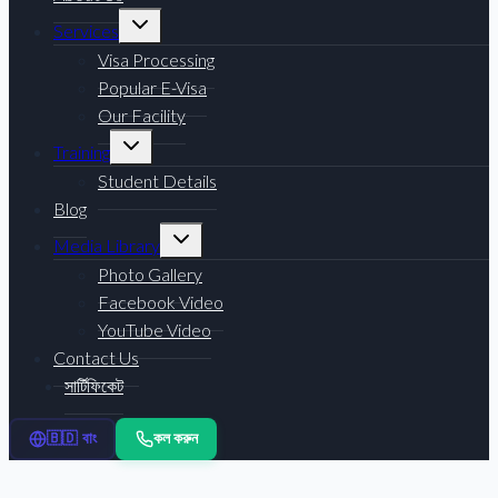
Toggle
Services
child
menu
Visa Processing
Popular E-Visa
Our Facility
Toggle
Training
child
menu
Student Details
Blog
Toggle
Media Library
child
menu
Photo Gallery
Facebook Video
YouTube Video
Contact Us
সার্টিফিকেট
কল করুন
🇧🇩 বাং