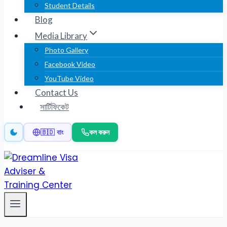
Student Details
Blog
Media Library
Photo Gallery
Facebook Video
YouTube Video
Contact Us
সার্টিফিকেট
কল করুন
🇧🇩 বাং