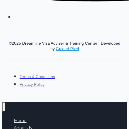
©2025 Dreamline Visa Adviser & Training Center | Developed
by
Guided Pixel
Terms & Conditions
Privacy Policy
Home
About Us