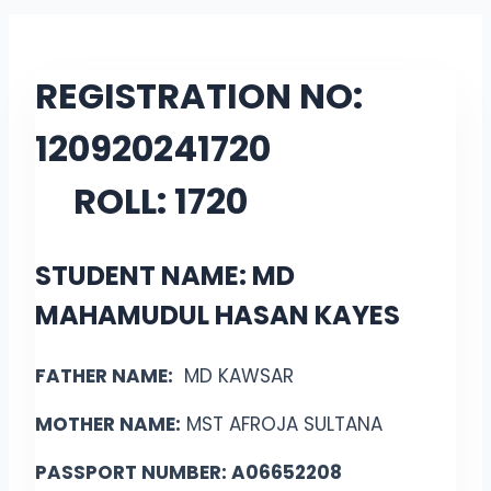
REGISTRATION NO:
12092024
1720
ROLL:
1720
STUDENT NAME: MD
MAHAMUDUL HASAN KAYES
FATHER NAME:
MD KAWSAR
MOTHER NAME:
MST AFROJA SULTANA
PASSPORT NUMBER: A06652208