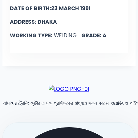
DATE OF BIRTH:23 MARCH 1991
ADDRESS: DHAKA
WORKING TYPE:
WELDING
GRADE: A
আমাদের ট্রেনিং সেন্টার এ দক্ষ প্রশিক্ষকের মাধ্যমে সকল ধরনের ওয়েল্ডিং ও পা