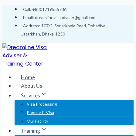
Skip
Call: +8801719555736
to
Email: dreamlinevisaadviser@gmail.com
content
Address: 107/2, Sonarkhola Road, Dobadiya,
Uttarkhan, Dhaka-1230
Home
About Us
Services
Visa Processing
Popular E-Visa
Our Facility
Training