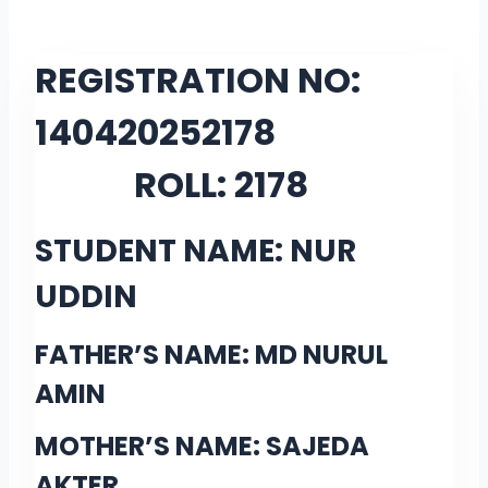
REGISTRATION NO:
14042025
2178
ROLL:
2178
STUDENT NAME: NUR
UDDIN
FATHER’S NAME: MD NURUL
AMIN
MOTHER’S NAME: SAJEDA
AKTER