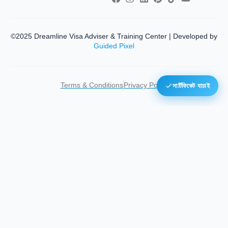
©2025 Dreamline Visa Adviser & Training Center | Developed by
Guided Pixel
Terms & Conditions
Privacy Policy
সার্টিফিকেট যাচাই
Home
About Us
Toggle
Services
child
Visa Processing
menu
Popular E-Visa
Our Facility
Toggle
Training