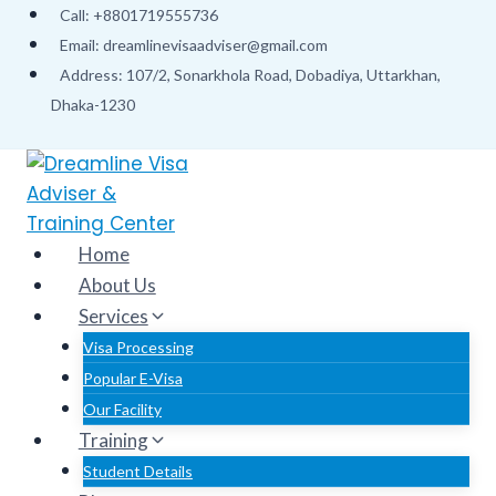
Skip
Call: +8801719555736
to
Email: dreamlinevisaadviser@gmail.com
content
Address: 107/2, Sonarkhola Road, Dobadiya, Uttarkhan,
Dhaka-1230
Home
About Us
Services
Visa Processing
Popular E-Visa
Our Facility
Training
Student Details