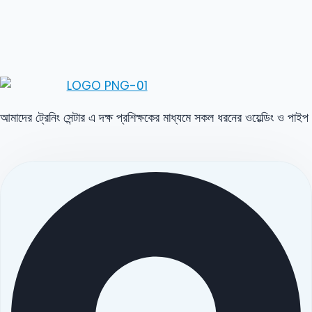
আমাদের ট্রেনিং সেন্টার এ দক্ষ প্রশিক্ষকের মাধ্যমে সকল ধরনের ওয়েল্ডিং ও পাইপ