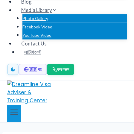
Blog
Media Library
Photo Gallery
Facebook Video
YouTube Video
Contact Us
সার্টিফিকেট
🇧🇩 বাং
কল করুন