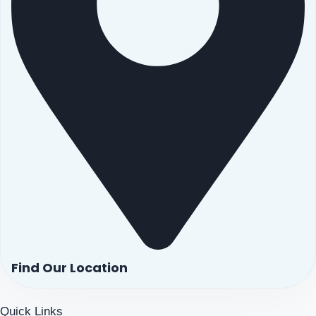
Find Our Location
Quick Links