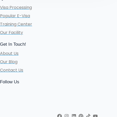
Visa Processing
Popular E-Visa
Training Center
Our Facility
Get In Touch!
About Us
Our Blog
Contact Us
Follow Us