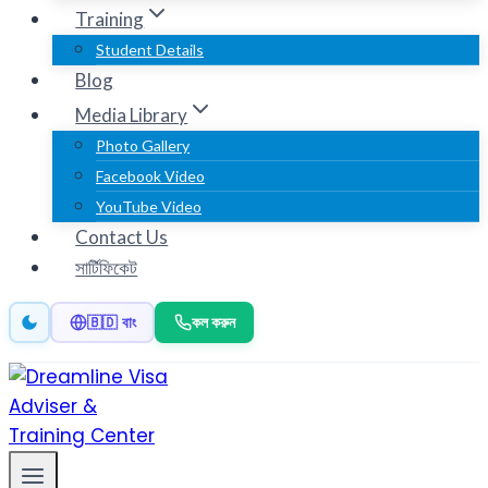
Training
Student Details
Blog
Media Library
Photo Gallery
Facebook Video
YouTube Video
Contact Us
সার্টিফিকেট
কল করুন
🇧🇩 বাং