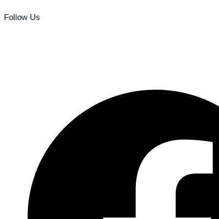
Follow Us