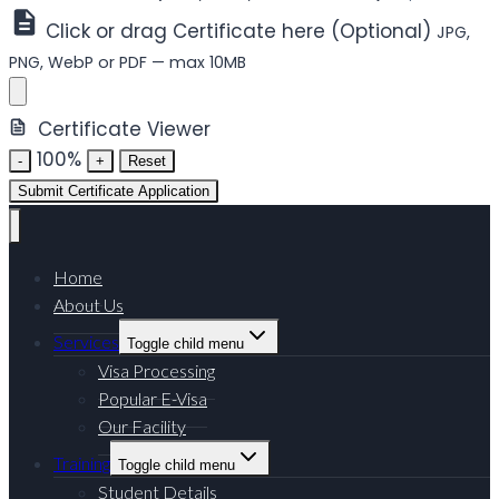
Click or drag Certificate here (Optional)
JPG,
PNG, WebP or PDF — max 10MB
Certificate Viewer
100%
-
+
Reset
Submit Certificate Application
Home
About Us
Services
Toggle child menu
Visa Processing
Popular E-Visa
Our Facility
Training
Toggle child menu
Student Details