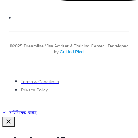
©2025 Dreamline Visa Adviser & Training Center | Developed
by
Guided Pixel
Terms & Conditions
Privacy Policy
সার্টিফিকেট যাচাই