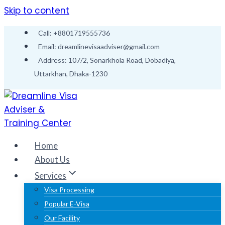
Skip to content
Call: +8801719555736
Email: dreamlinevisaadviser@gmail.com
Address: 107/2, Sonarkhola Road, Dobadiya,
Uttarkhan, Dhaka-1230
Home
About Us
Services
Visa Processing
Popular E-Visa
Our Facility