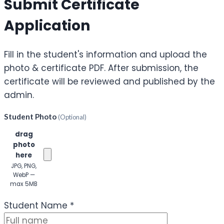
Submit Certificate
Application
Fill in the student's information and upload the
photo & certificate PDF. After submission, the
certificate will be reviewed and published by the
admin.
Student Photo
(Optional)
Click or
drag
photo
here
JPG, PNG,
WebP —
max 5MB
(Optional)
Student Name
*