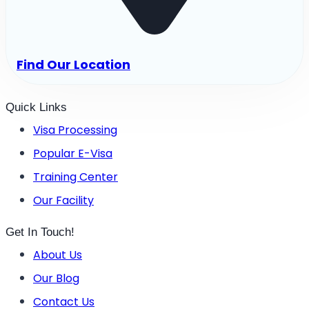
Find Our Location
Quick Links
Visa Processing
Popular E-Visa
Training Center
Our Facility
Get In Touch!
About Us
Our Blog
Contact Us