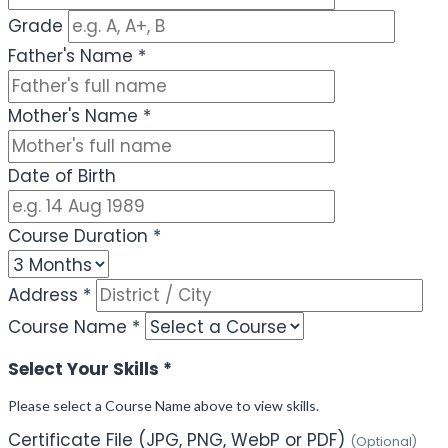
Grade
Father's Name
*
Mother's Name
*
Date of Birth
Course Duration
*
Address
*
Course Name
*
Select Your Skills
*
Please select a Course Name above to view skills.
Certificate File (JPG, PNG, WebP or PDF)
(Optional)