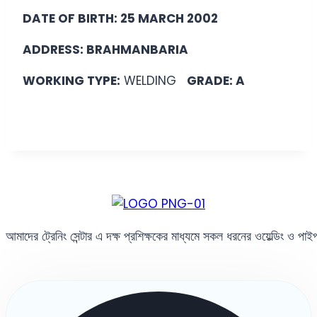
DATE OF BIRTH: 25 MARCH 2002
ADDRESS: BRAHMANBARIA
WORKING TYPE:
WELDING
GRADE: A
আমাদের ট্রেনিং সেন্টার এ দক্ষ প্রশিক্ষকের মাধ্যমে সকল ধরনের ওয়েল্ডিং ও পা