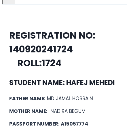
REGISTRATION NO:
14092024
1724
ROLL:
1724
STUDENT NAME: HAFEJ MEHEDI
FATHER NAME:
MD JAMAL HOSSAIN
MOTHER NAME:
NADIRA BEGUM
PASSPORT NUMBER: A15057774