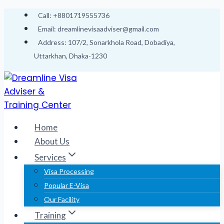
Skip
Call: +8801719555736
to
Email: dreamlinevisaadviser@gmail.com
content
Address: 107/2, Sonarkhola Road, Dobadiya,
Uttarkhan, Dhaka-1230
Home
About Us
Services
Visa Processing
Popular E-Visa
Our Facility
Training