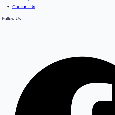
Contact Us
Follow Us