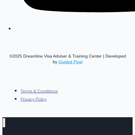
©2025 Dreamline Visa Adviser & Training Center | Developed
by
Guided Pixel
Terms & Conditions
Privacy Policy