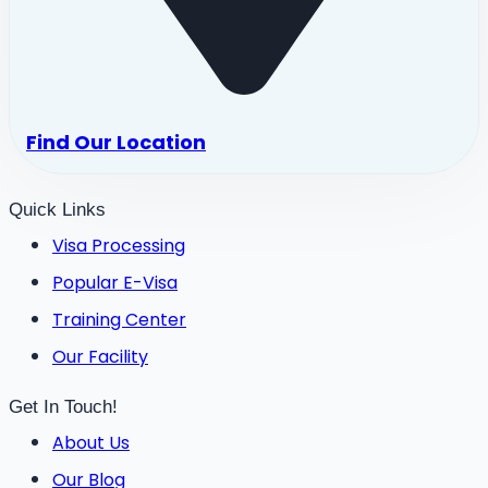
Find Our Location
Quick Links
Visa Processing
Popular E-Visa
Training Center
Our Facility
Get In Touch!
About Us
Our Blog