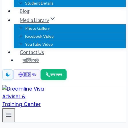
Student Details
Blog
Media Library
Photo Gallery
Facebook Video
YouTube Video
Contact Us
সার্টিফিকেট
কল করুন
🇧🇩 বাং