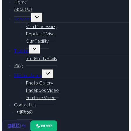
Home
About Us
Toggle
Services
child
menu
Visa Processing
Popular E-Visa
Our Facility
Toggle
Training
child
menu
Student Details
Blog
Toggle
Media Library
child
menu
Photo Gallery
Facebook Video
YouTube Video
Contact Us
সার্টিফিকেট
কল করুন
🇧🇩 বাং