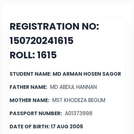
REGISTRATION NO:
15072024
1615
ROLL:
1615
STUDENT NAME: MD ARMAN HOSEN SAGOR
FATHER NAME:
MD ABDUL HANNAN
MOTHER NAME:
MST KHODEZA BEGUM
PASSPORT NUMBER:
A01373998
DATE OF BIRTH: 17 AUG 2006