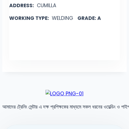
ADDRESS:
CUMILLA
WORKING TYPE:
WELDING
GRADE: A
আমাদের ট্রেনিং সেন্টার এ দক্ষ প্রশিক্ষকের মাধ্যমে সকল ধরনের ওয়েল্ডিং ও পা