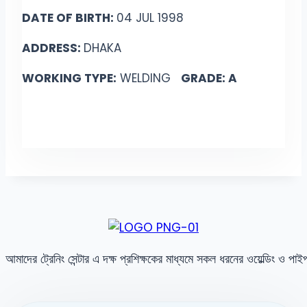
DATE OF BIRTH:
04 JUL 1998
ADDRESS:
DHAKA
WORKING TYPE:
WELDING
GRADE: A
আমাদের ট্রেনিং সেন্টার এ দক্ষ প্রশিক্ষকের মাধ্যমে সকল ধরনের ওয়েল্ডিং ও পা