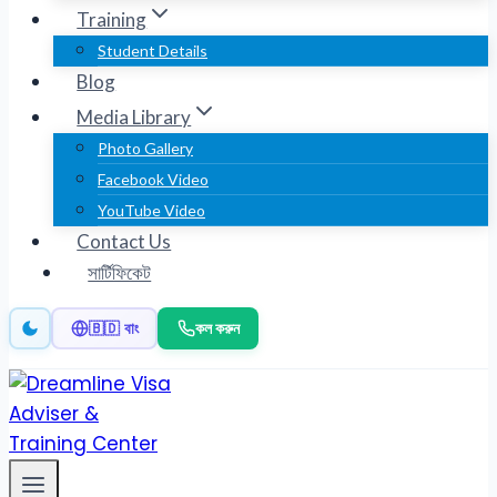
Training
Student Details
Blog
Media Library
Photo Gallery
Facebook Video
YouTube Video
Contact Us
সার্টিফিকেট
কল করুন
🇧🇩 বাং