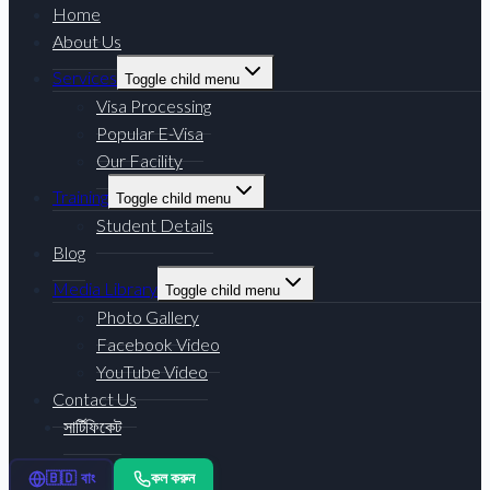
Home
About Us
Services
Toggle child menu
Visa Processing
Popular E-Visa
Our Facility
Training
Toggle child menu
Student Details
Blog
Media Library
Toggle child menu
Photo Gallery
Facebook Video
YouTube Video
Contact Us
সার্টিফিকেট
কল করুন
🇧🇩 বাং