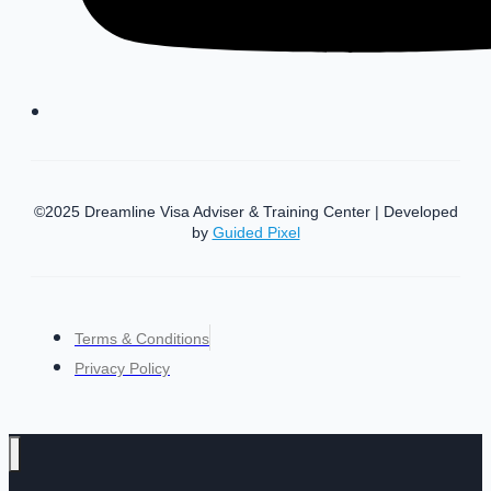
©2025 Dreamline Visa Adviser & Training Center | Developed
by
Guided Pixel
Terms & Conditions
Privacy Policy