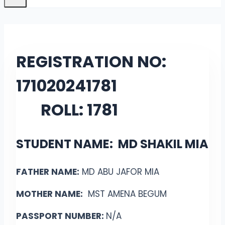
REGISTRATION NO:
171020241781
ROLL: 1781
STUDENT NAME: MD SHAKIL MIA
FATHER NAME:
MD ABU JAFOR MIA
MOTHER NAME:
MST AMENA BEGUM
PASSPORT NUMBER:
N/A