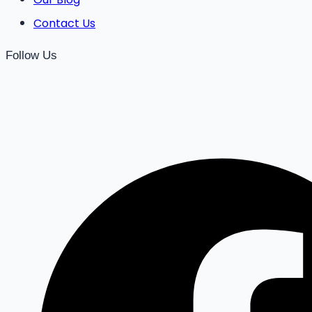
Contact Us
Follow Us