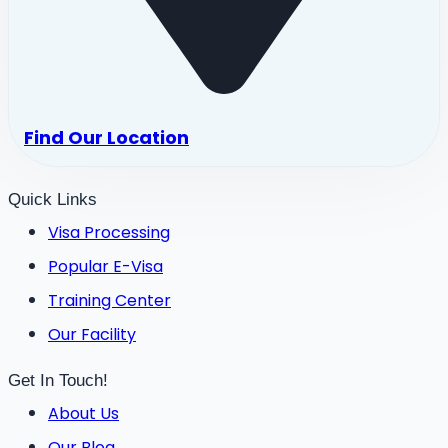
Find Our Location
Quick Links
Visa Processing
Popular E-Visa
Training Center
Our Facility
Get In Touch!
About Us
Our Blog