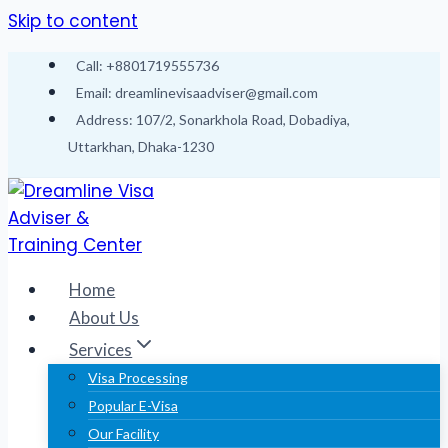
Skip to content
Call: +8801719555736
Email: dreamlinevisaadviser@gmail.com
Address: 107/2, Sonarkhola Road, Dobadiya,
Uttarkhan, Dhaka-1230
Home
About Us
Services
Visa Processing
Popular E-Visa
Our Facility