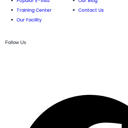
Popular E-Visa
Our Blog
Training Center
Contact Us
Our Facility
Follow Us