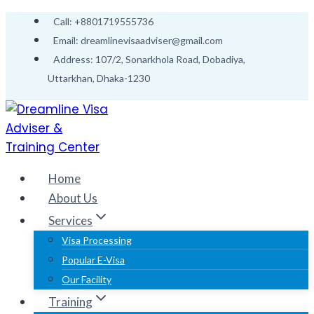
Call: +8801719555736
Email: dreamlinevisaadviser@gmail.com
Address: 107/2, Sonarkhola Road, Dobadiya,
Uttarkhan, Dhaka-1230
Home
About Us
Services
Visa Processing
Popular E-Visa
Our Facility
Training