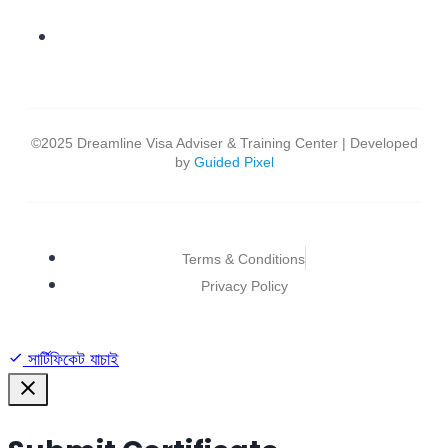
©2025 Dreamline Visa Adviser & Training Center | Developed
by
Guided Pixel
Terms & Conditions
Privacy Policy
সার্টিফিকেট যাচাই