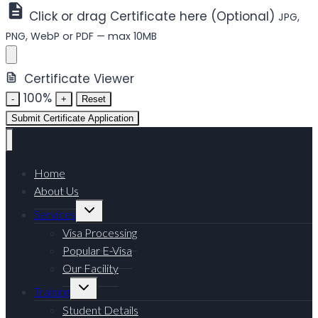
Click or drag Certificate here (Optional)
JPG,
PNG, WebP or PDF — max 10MB
Certificate Viewer
100%
-
+
Reset
Submit Certificate Application
Home
About Us
Services
Visa Processing
Popular E-Visa
Our Facility
Training
Student Details