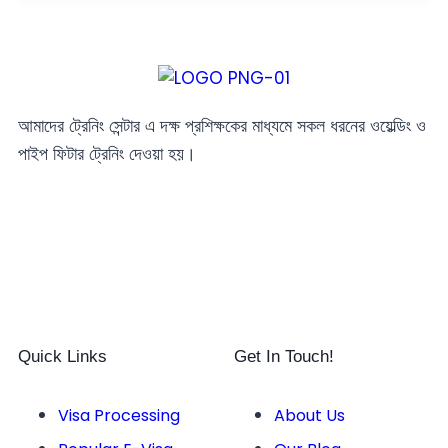
আমাদের ট্রেনিং সেন্টার এ দক্ষ প্রশিক্ষকের মাধ্যমে সকল ধরনের ওয়েল্ডিং ও
পাইপ ফিটার ট্রেনিং দেওয়া হয়।
Quick Links
Get In Touch!
Visa Processing
About Us