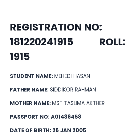
REGISTRATION NO:
18122024
1915
ROLL:
1915
STUDENT NAME:
MEHEDI HASAN
FATHER NAME:
SIDDIKOR RAHMAN
MOTHER NAME:
MST TASLIMA AKTHER
PASSPORT NO: A01436458
DATE OF BIRTH: 26 JAN 2005