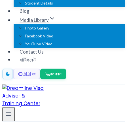
Student Details
Blog
Media Library
Photo Gallery
Facebook Video
YouTube Video
Contact Us
সার্টিফিকেট
কল করুন
🇧🇩 বাং