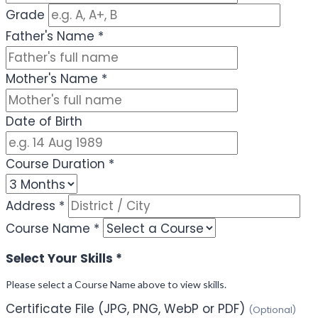
Grade
Father's Name
*
Mother's Name
*
Date of Birth
Course Duration
*
Address
*
Course Name
*
Select Your Skills
*
Please select a Course Name above to view skills.
Certificate File (JPG, PNG, WebP or PDF)
(Optional)