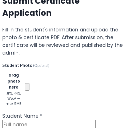
Submit Certificate
Application
Fill in the student's information and upload the
photo & certificate PDF. After submission, the
certificate will be reviewed and published by the
admin.
Student Photo
(Optional)
Click or
drag
photo
here
JPG, PNG,
WebP —
max 5MB
(Optional)
Student Name
*