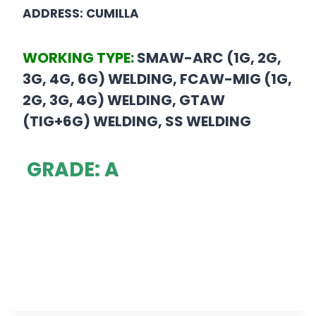
ADDRESS: CUMILLA
WORKING TYPE:
SMAW-ARC (1G, 2G,
3G, 4G, 6G) WELDING, FCAW-MIG (1G,
2G, 3G, 4G) WELDING, GTAW
(TIG+6G) WELDING, SS WELDING
GRADE: A