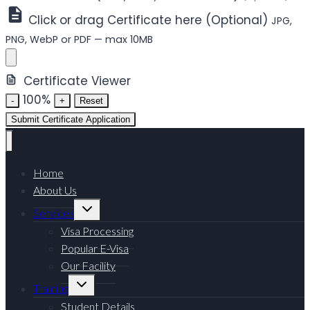
Click or drag Certificate here (Optional)
JPG,
PNG, WebP or PDF — max 10MB
Certificate Viewer
100%
-
+
Reset
Submit Certificate Application
Home
About Us
Toggle
Services
child
menu
Visa Processing
Popular E-Visa
Our Facility
Toggle
Training
child
menu
Student Details