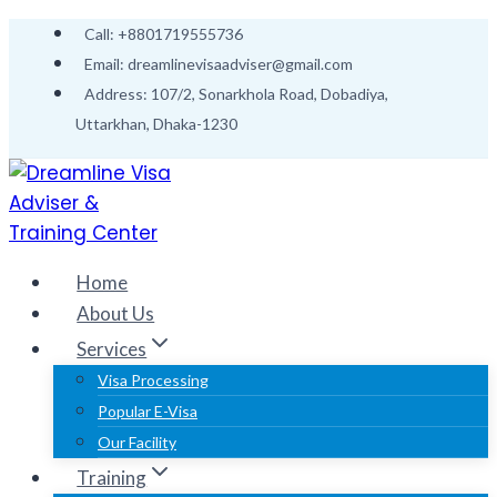
Skip
Call: +8801719555736
to
Email: dreamlinevisaadviser@gmail.com
content
Address: 107/2, Sonarkhola Road, Dobadiya,
Uttarkhan, Dhaka-1230
Home
About Us
Services
Visa Processing
Popular E-Visa
Our Facility
Training