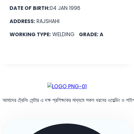
DATE OF BIRTH:
04 JAN 1996
ADDRESS:
RAJSHAHI
WORKING TYPE:
WELDING
GRADE: A
আমাদের ট্রেনিং সেন্টার এ দক্ষ প্রশিক্ষকের মাধ্যমে সকল ধরনের ওয়েল্ডিং ও পা