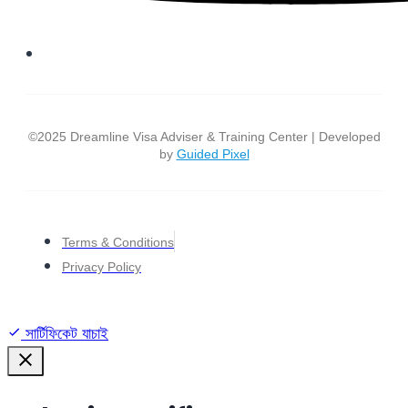
©2025 Dreamline Visa Adviser & Training Center | Developed
by
Guided Pixel
Terms & Conditions
Privacy Policy
সার্টিফিকেট যাচাই