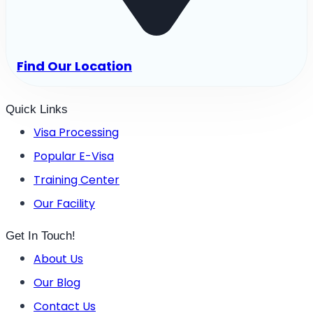
Find Our Location
Quick Links
Visa Processing
Popular E-Visa
Training Center
Our Facility
Get In Touch!
About Us
Our Blog
Contact Us