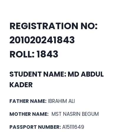
REGISTRATION NO:
20102024
1843
ROLL:
1843
STUDENT NAME: MD ABDUL
KADER
FATHER NAME:
IBRAHIM ALI
MOTHER NAME:
MST NASRIN BEGUM
PASSPORT NUMBER:
A15111649