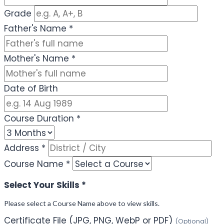
Grade
Father's Name
*
Mother's Name
*
Date of Birth
Course Duration
*
Address
*
Course Name
*
Select Your Skills
*
Please select a Course Name above to view skills.
Certificate File (JPG, PNG, WebP or PDF)
(Optional)