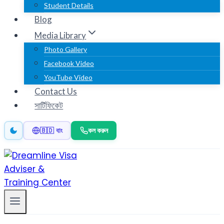
Student Details
Blog
Media Library
Photo Gallery
Facebook Video
YouTube Video
Contact Us
সার্টিফিকেট
কল করুন
🇧🇩 বাং