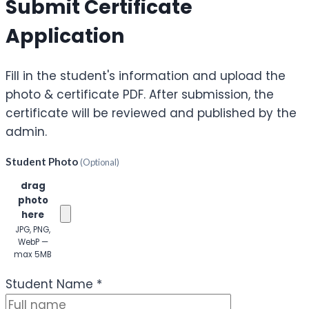
Submit Certificate
Application
Fill in the student's information and upload the
photo & certificate PDF. After submission, the
certificate will be reviewed and published by the
admin.
Student Photo
(Optional)
Click or
drag
photo
here
JPG, PNG,
WebP —
max 5MB
(Optional)
Student Name
*