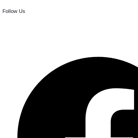
Follow Us