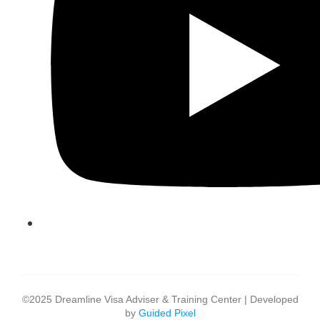
©2025 Dreamline Visa Adviser & Training Center | Developed
by
Guided Pixel