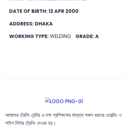
DATE OF BIRTH: 12 APR 2000
ADDRESS: DHAKA
WORKING TYPE:
WELDING
GRADE: A
আমাদের ট্রেনিং সেন্টার এ দক্ষ প্রশিক্ষকের মাধ্যমে সকল ধরনের ওয়েল্ডিং ও
পাইপ ফিটার ট্রেনিং দেওয়া হয়।