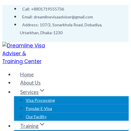
Call: +8801719555736
Email: dreamlinevisaadviser@gmail.com
Address: 107/2, Sonarkhola Road, Dobadiya,
Uttarkhan, Dhaka-1230
Home
About Us
Services
Visa Processing
Popular E-Visa
Our Facility
Training