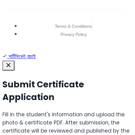
Terms & Conditions
Privacy Policy
সার্টিফিকেট যাচাই
Submit Certificate
Application
Fill in the student's information and upload the
photo & certificate PDF. After submission, the
certificate will be reviewed and published by the