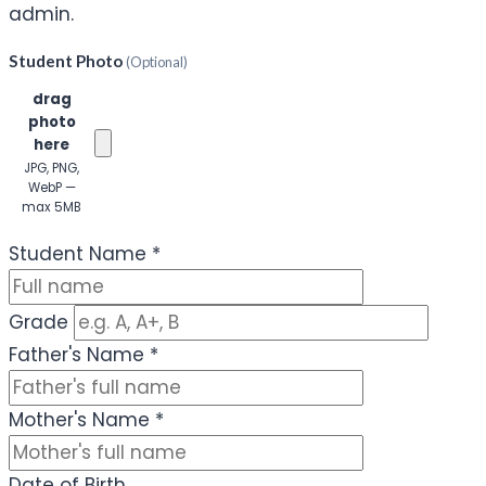
admin.
Student Photo
(Optional)
Click or
drag
photo
here
JPG, PNG,
WebP —
max 5MB
(Optional)
Student Name
*
Grade
Father's Name
*
Mother's Name
*
Date of Birth