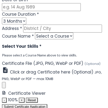
Course Duration
*
Address
*
Course Name
*
Select Your Skills
*
Please select a Course Name above to view skills.
Certificate File (JPG, PNG, WebP or PDF)
(Optional)
Click or drag Certificate here (Optional)
JPG,
PNG, WebP or PDF — max 10MB
Certificate Viewer
100%
-
+
Reset
Submit Certificate Application