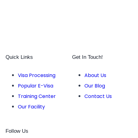
Quick Links
Get In Touch!
Visa Processing
About Us
Popular E-Visa
Our Blog
Training Center
Contact Us
Our Facility
Follow Us