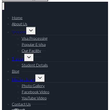
Home
About Us
Services
Visa Processing
Popular E-Visa
Our Facility
Training
Student Details
Blog
Media Library
Photo Gallery
Facebook Video
YouTube Video
Contact Us