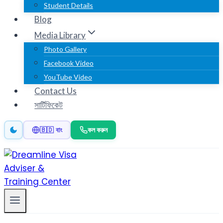
Student Details
Blog
Media Library
Photo Gallery
Facebook Video
YouTube Video
Contact Us
সার্টিফিকেট
কল করুন
🇧🇩 বাং