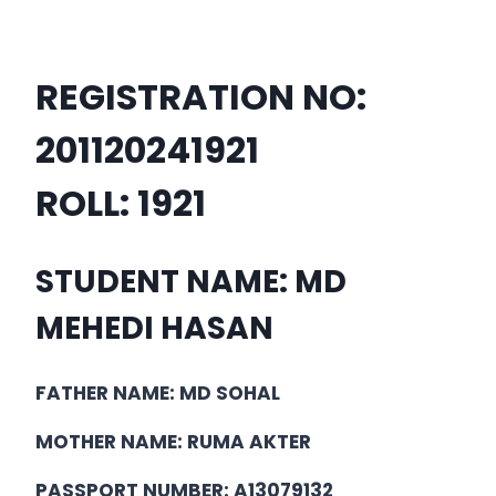
REGISTRATION NO:
201120241921
ROLL:
1921
STUDENT NAME: MD
MEHEDI HASAN
FATHER NAME: MD SOHAL
MOTHER NAME: RUMA AKTER
PASSPORT NUMBER: A13079132