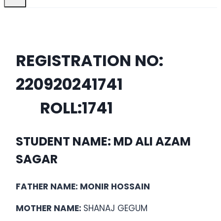
REGISTRATION NO:
22092024
1741
ROLL:
1741
STUDENT NAME: MD ALI AZAM
SAGAR
FATHER NAME: MONIR HOSSAIN
MOTHER NAME:
SHANAJ GEGUM