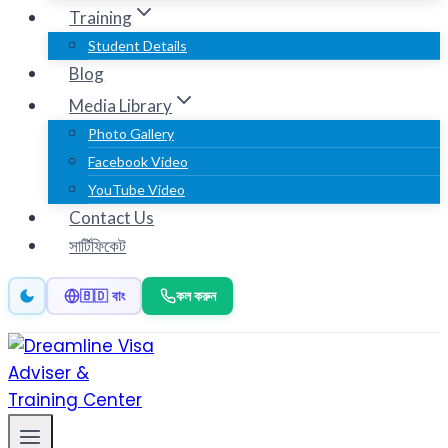
Training
Student Details
Blog
Media Library
Photo Gallery
Facebook Video
YouTube Video
Contact Us
সার্টিফিকেট
কল করুন
🇧🇩 বাং