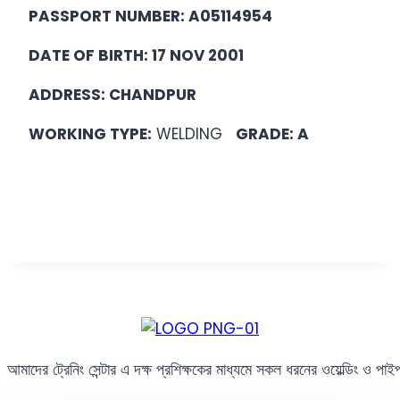
PASSPORT NUMBER: A05114954
DATE OF BIRTH: 17 NOV 2001
ADDRESS: CHANDPUR
WORKING TYPE:
WELDING
GRADE: A
আমাদের ট্রেনিং সেন্টার এ দক্ষ প্রশিক্ষকের মাধ্যমে সকল ধরনের ওয়েল্ডিং ও পা