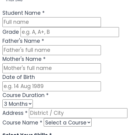
max 5MB
(Optional)
Student Name
*
Grade
Father's Name
*
Mother's Name
*
Date of Birth
Course Duration
*
Address
*
Course Name
*