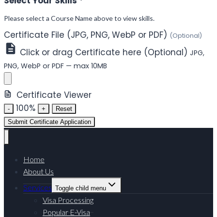
Select Your Skills
*
Please select a Course Name above to view skills.
Certificate File (JPG, PNG, WebP or PDF)
(Optional)
Click or drag Certificate here (Optional)
JPG,
PNG, WebP or PDF — max 10MB
Certificate Viewer
100%
-
+
Reset
Submit Certificate Application
Home
About Us
Services
Toggle child menu
Visa Processing
Popular E-Visa