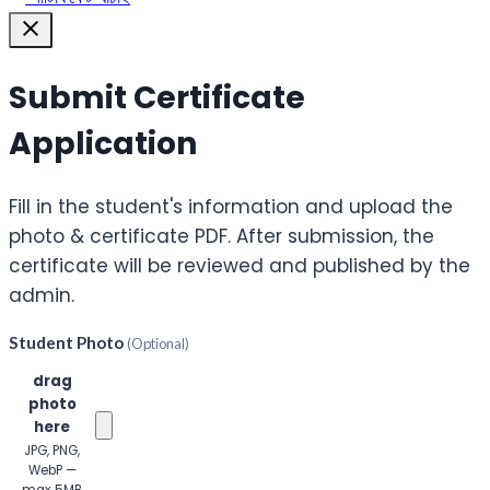
Submit Certificate
Application
Fill in the student's information and upload the
photo & certificate PDF. After submission, the
certificate will be reviewed and published by the
admin.
Student Photo
(Optional)
Click or
drag
photo
here
JPG, PNG,
WebP —