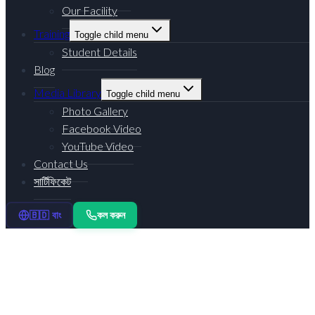
Our Facility
Training
Toggle child menu
Student Details
Blog
Media Library
Toggle child menu
Photo Gallery
Facebook Video
YouTube Video
Contact Us
সার্টিফিকেট
কল করুন
🇧🇩 বাং