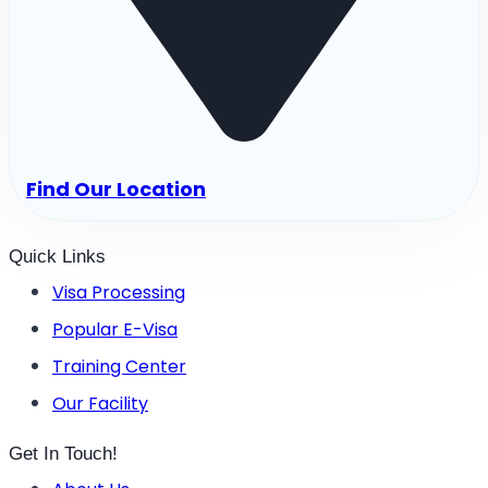
Find Our Location
Quick Links
Visa Processing
Popular E-Visa
Training Center
Our Facility
Get In Touch!