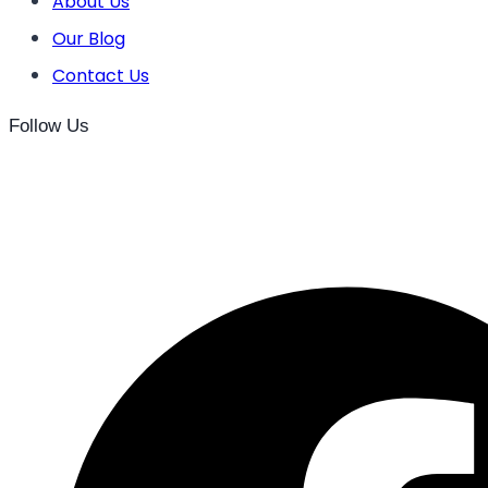
About Us
Our Blog
Contact Us
Follow Us