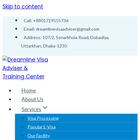
Skip to content
Call: +8801719555736
Email: dreamlinevisaadviser@gmail.com
Address: 107/2, Sonarkhola Road, Dobadiya,
Uttarkhan, Dhaka-1230
Home
About Us
Services
Visa Processing
Popular E-Visa
Our Facility