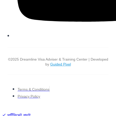
©2025 Dreamline Visa Adviser & Training Center | Developed
by
Guided Pixel
Terms & Conditions
Privacy Policy
সার্টিফিকেট যাচাই