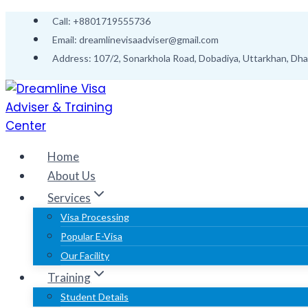
Skip
Call: +8801719555736
to
Email: dreamlinevisaadviser@gmail.com
content
Address: 107/2, Sonarkhola Road, Dobadiya, Uttarkhan, Dh
Home
About Us
Services
Visa Processing
Popular E-Visa
Our Facility
Training
Student Details