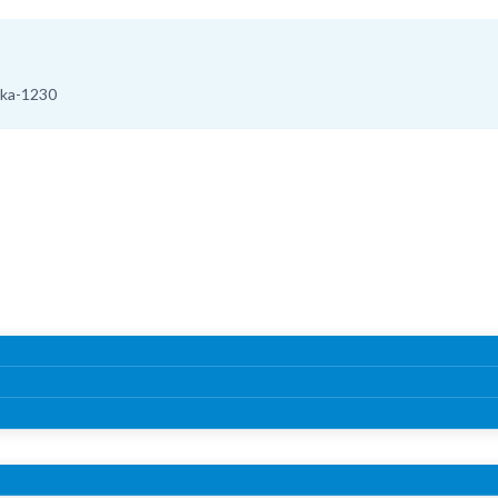
aka-1230