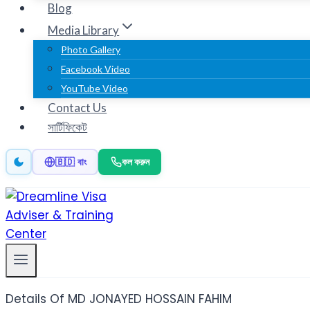
Blog
Media Library
Photo Gallery
Facebook Video
YouTube Video
Contact Us
সার্টিফিকেট
কল করুন
🇧🇩 বাং
Details Of MD JONAYED HOSSAIN FAHIM