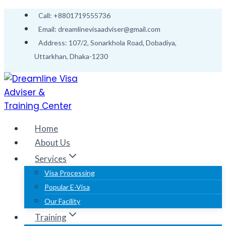
Skip
Call: +8801719555736
to
Email: dreamlinevisaadviser@gmail.com
content
Address: 107/2, Sonarkhola Road, Dobadiya,
Uttarkhan, Dhaka-1230
Home
About Us
Services
Visa Processing
Popular E-Visa
Our Facility
Training