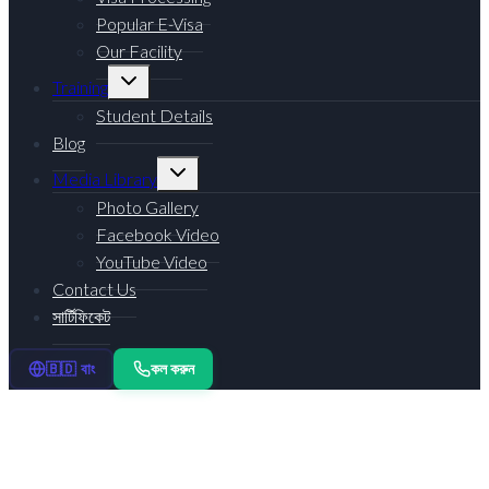
Popular E-Visa
Our Facility
Toggle
Training
child
menu
Student Details
Blog
Toggle
Media Library
child
menu
Photo Gallery
Facebook Video
YouTube Video
Contact Us
সার্টিফিকেট
কল করুন
🇧🇩 বাং