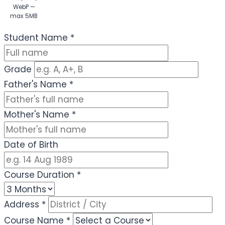
WebP —
max 5MB
(Optional)
Student Name
*
Grade
Father's Name
*
Mother's Name
*
Date of Birth
Course Duration
*
Address
*
Course Name
*