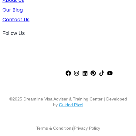
About Us
Our Blog
Contact Us
Follow Us
©2025 Dreamline Visa Adviser & Training Center | Developed
by
Guided Pixel
Terms & Conditions
Privacy Policy