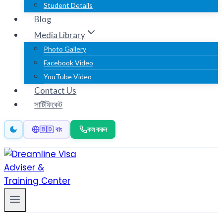
Student Details
Blog
Media Library
Photo Gallery
Facebook Video
YouTube Video
Contact Us
সার্টিফিকেট
কল করুন
🇧🇩 বাং