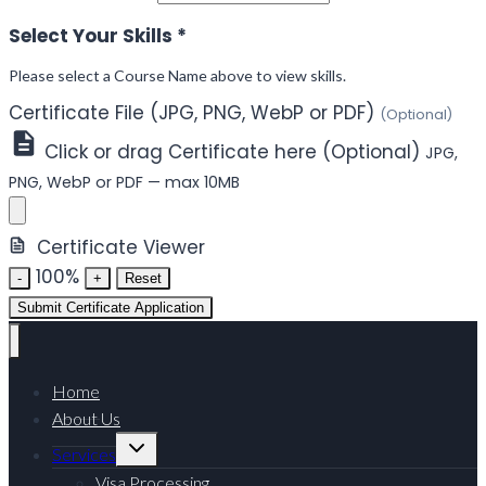
Select Your Skills
*
Please select a Course Name above to view skills.
Certificate File (JPG, PNG, WebP or PDF)
(Optional)
Click or drag Certificate here (Optional)
JPG,
PNG, WebP or PDF — max 10MB
Certificate Viewer
100%
-
+
Reset
Submit Certificate Application
Home
About Us
Toggle
Services
child
menu
Visa Processing