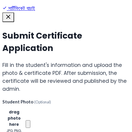
সার্টিফিকেট যাচাই
Submit Certificate
Application
Fill in the student's information and upload the
photo & certificate PDF. After submission, the
certificate will be reviewed and published by the
admin.
Student Photo
(Optional)
Click or
drag
photo
here
JPG, PNG,