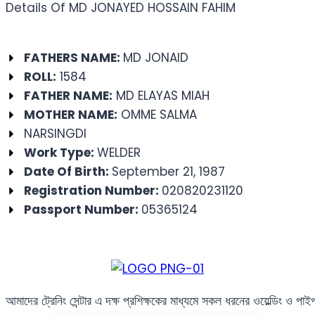
Details Of MD JONAYED HOSSAIN FAHIM
FATHERS NAME:
MD JONAID
ROLL:
1584
FATHER NAME:
MD ELAYAS MIAH
MOTHER NAME:
OMME SALMA
NARSINGDI
Work Type:
WELDER
Date Of Birth:
September 21, 1987
Registration Number:
020820231120
Passport Number:
05365124
আমাদের ট্রেনিং সেন্টার এ দক্ষ প্রশিক্ষকের মাধ্যমে সকল ধরনের ওয়েল্ডিং ও পা