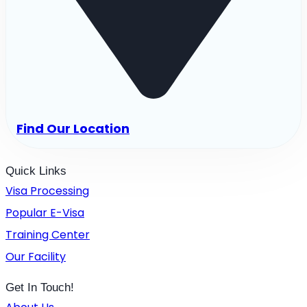
Find Our Location
Quick Links
Visa Processing
Popular E-Visa
Training Center
Our Facility
Get In Touch!