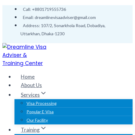
Skip
Call: +8801719555736
to
Email: dreamlinevisaadviser@gmail.com
content
Address: 107/2, Sonarkhola Road, Dobadiya,
Uttarkhan, Dhaka-1230
Home
About Us
Services
Visa Processing
Popular E-Visa
Our Facility
Training