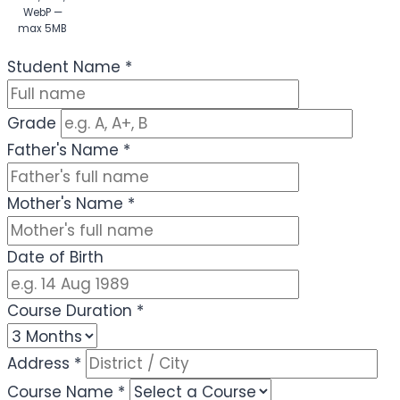
WebP —
max 5MB
(Optional)
Student Name
*
Grade
Father's Name
*
Mother's Name
*
Date of Birth
Course Duration
*
Address
*
Course Name
*