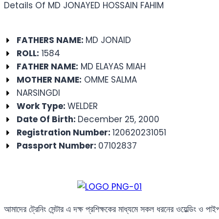
Details Of MD JONAYED HOSSAIN FAHIM
FATHERS NAME:
MD JONAID
ROLL:
1584
FATHER NAME:
MD ELAYAS MIAH
MOTHER NAME:
OMME SALMA
NARSINGDI
Work Type:
WELDER
Date Of Birth:
December 25, 2000
Registration Number:
120620231051
Passport Number:
07102837
আমাদের ট্রেনিং সেন্টার এ দক্ষ প্রশিক্ষকের মাধ্যমে সকল ধরনের ওয়েল্ডিং ও পা