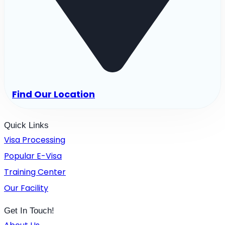
Find Our Location
Quick Links
Visa Processing
Popular E-Visa
Training Center
Our Facility
Get In Touch!