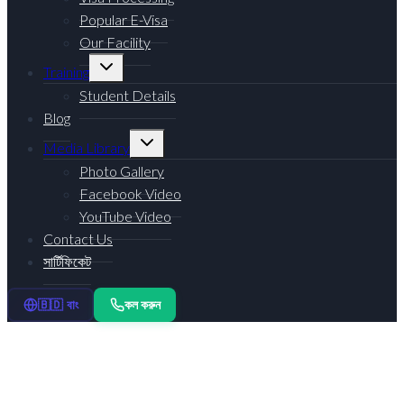
Popular E-Visa
Our Facility
Toggle
Training
child
menu
Student Details
Blog
Toggle
Media Library
child
menu
Photo Gallery
Facebook Video
YouTube Video
Contact Us
সার্টিফিকেট
কল করুন
🇧🇩 বাং