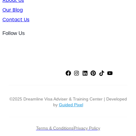
About Us
Our Blog
Contact Us
Follow Us
©2025 Dreamline Visa Adviser & Training Center | Developed
by
Guided Pixel
Terms & Conditions
Privacy Policy