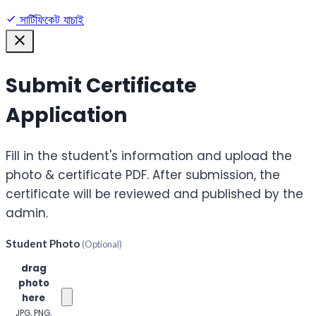
সার্টিফিকেট যাচাই
Submit Certificate
Application
Fill in the student's information and upload the
photo & certificate PDF. After submission, the
certificate will be reviewed and published by the
admin.
Student Photo
(Optional)
Click or
drag
photo
here
JPG, PNG,