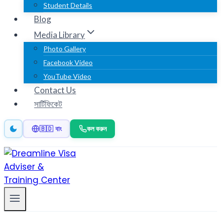
Student Details
Blog
Media Library
Photo Gallery
Facebook Video
YouTube Video
Contact Us
সার্টিফিকেট
কল করুন
🇧🇩 বাং