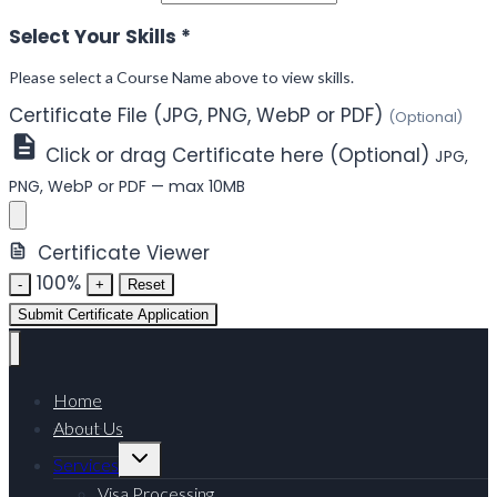
Select Your Skills
*
Please select a Course Name above to view skills.
Certificate File (JPG, PNG, WebP or PDF)
(Optional)
Click or drag Certificate here (Optional)
JPG,
PNG, WebP or PDF — max 10MB
Certificate Viewer
100%
-
+
Reset
Submit Certificate Application
Home
About Us
Toggle
Services
child
menu
Visa Processing