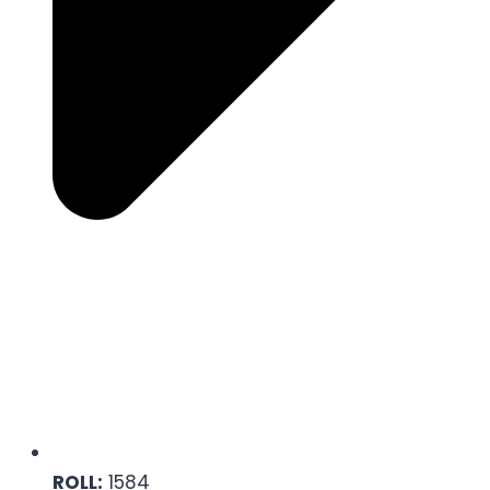
ROLL:
1584