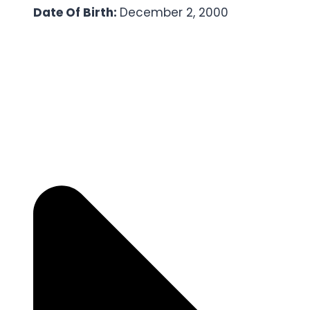
Date Of Birth:
December 2, 2000