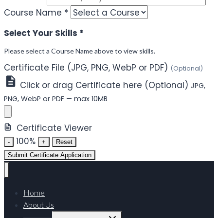
Course Name
*
Select Your Skills
*
Please select a Course Name above to view skills.
Certificate File (JPG, PNG, WebP or PDF)
(Optional)
Click or drag Certificate here (Optional)
JPG,
PNG, WebP or PDF — max 10MB
Certificate Viewer
100%
-
+
Reset
Submit Certificate Application
Home
About Us