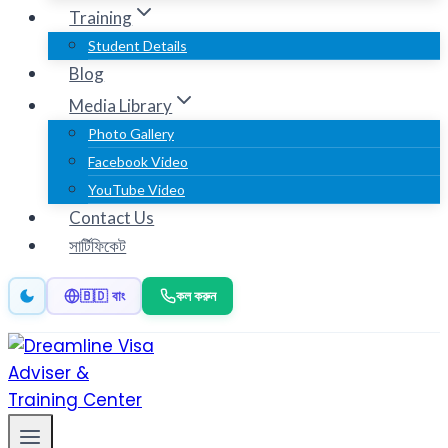
Training
Student Details
Blog
Media Library
Photo Gallery
Facebook Video
YouTube Video
Contact Us
সার্টিফিকেট
কল করুন
🇧🇩 বাং