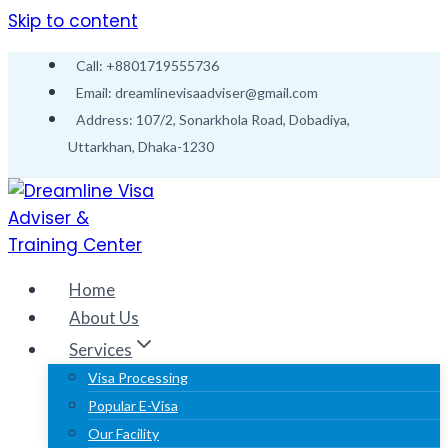
Skip to content
Call: +8801719555736
Email: dreamlinevisaadviser@gmail.com
Address: 107/2, Sonarkhola Road, Dobadiya,
Uttarkhan, Dhaka-1230
Home
About Us
Services
Visa Processing
Popular E-Visa
Our Facility