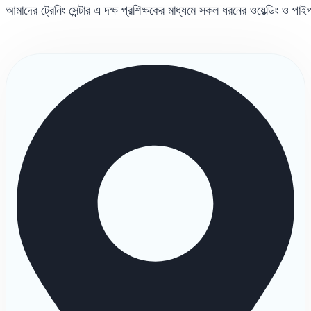
আমাদের ট্রেনিং সেন্টার এ দক্ষ প্রশিক্ষকের মাধ্যমে সকল ধরনের ওয়েল্ডিং ও পা