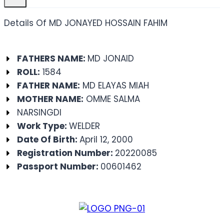
Details Of MD JONAYED HOSSAIN FAHIM
FATHERS NAME:
MD JONAID
ROLL:
1584
FATHER NAME:
MD ELAYAS MIAH
MOTHER NAME:
OMME SALMA
NARSINGDI
Work Type:
WELDER
Date Of Birth:
April 12, 2000
Registration Number:
20220085
Passport Number:
00601462