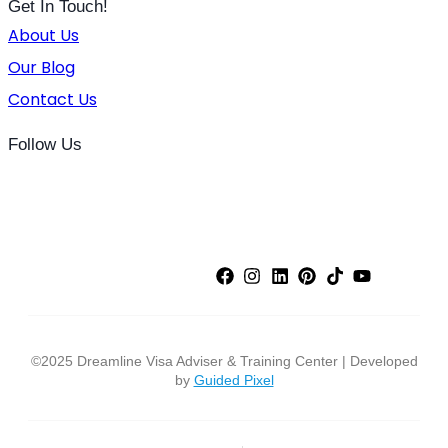
Get In Touch!
About Us
Our Blog
Contact Us
Follow Us
©2025 Dreamline Visa Adviser & Training Center | Developed
by
Guided Pixel