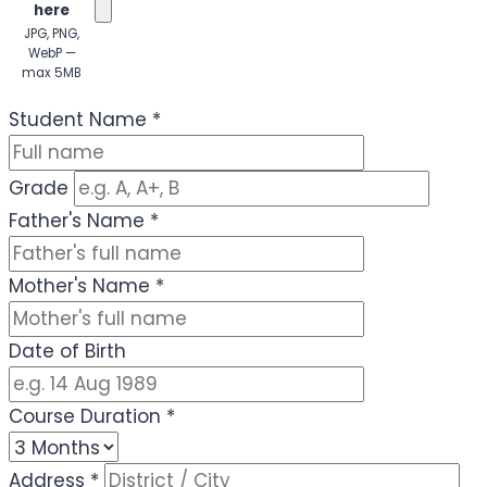
here
JPG, PNG,
WebP —
max 5MB
(Optional)
Student Name
*
Grade
Father's Name
*
Mother's Name
*
Date of Birth
Course Duration
*
Address
*