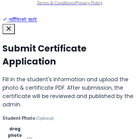
Terms & Conditions
Privacy Policy
সার্টিফিকেট যাচাই
Submit Certificate
Application
Fill in the student's information and upload the
photo & certificate PDF. After submission, the
certificate will be reviewed and published by the
admin.
Student Photo
(Optional)
Click or
drag
photo