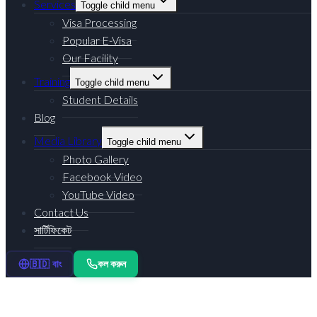
Services
Toggle child menu
Visa Processing
Popular E-Visa
Our Facility
Training
Toggle child menu
Student Details
Blog
Media Library
Toggle child menu
Photo Gallery
Facebook Video
YouTube Video
Contact Us
সার্টিফিকেট
কল করুন
🇧🇩 বাং