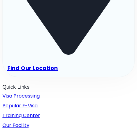
Find Our Location
Quick Links
Visa Processing
Popular E-Visa
Training Center
Our Facility