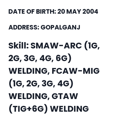
DATE OF BIRTH: 20 MAY 2004
ADDRESS: GOPALGANJ
Skill: SMAW-ARC (1G,
2G, 3G, 4G, 6G)
WELDING, FCAW-MIG
(1G, 2G, 3G, 4G)
WELDING, GTAW
(TIG+6G) WELDING