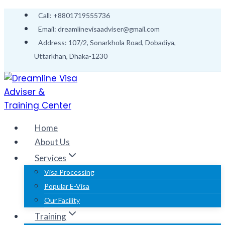
Skip
Call: +8801719555736
to
Email: dreamlinevisaadviser@gmail.com
content
Address: 107/2, Sonarkhola Road, Dobadiya,
Uttarkhan, Dhaka-1230
Home
About Us
Services
Visa Processing
Popular E-Visa
Our Facility
Training