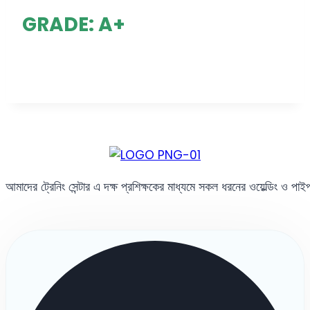
GRADE: A+
আমাদের ট্রেনিং সেন্টার এ দক্ষ প্রশিক্ষকের মাধ্যমে সকল ধরনের ওয়েল্ডিং ও পা