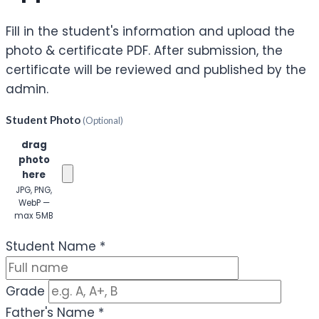
Fill in the student's information and upload the
photo & certificate PDF. After submission, the
certificate will be reviewed and published by the
admin.
Student Photo
(Optional)
Click or
drag
photo
here
JPG, PNG,
WebP —
max 5MB
(Optional)
Student Name
*
Grade
Father's Name
*