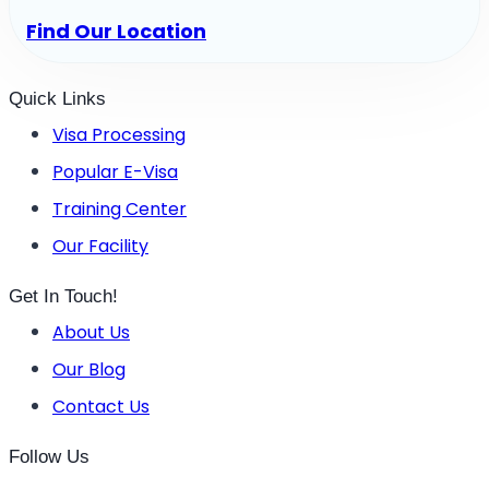
Find Our Location
Quick Links
Visa Processing
Popular E-Visa
Training Center
Our Facility
Get In Touch!
About Us
Our Blog
Contact Us
Follow Us