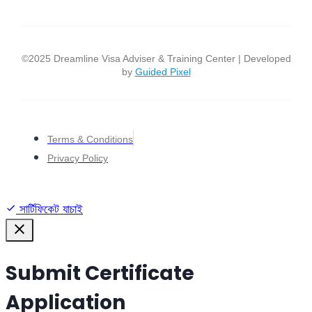
©2025 Dreamline Visa Adviser & Training Center | Developed
by
Guided Pixel
Terms & Conditions
Privacy Policy
সার্টিফিকেট যাচাই
Submit Certificate
Application