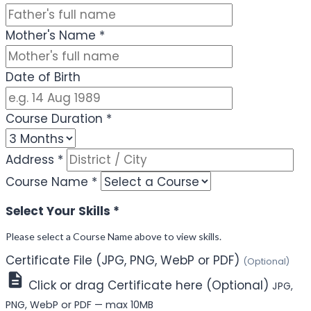
Mother's Name
*
Date of Birth
Course Duration
*
Address
*
Course Name
*
Select Your Skills
*
Please select a Course Name above to view skills.
Certificate File (JPG, PNG, WebP or PDF)
(Optional)
Click or drag Certificate here (Optional)
JPG,
PNG, WebP or PDF — max 10MB