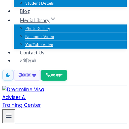
Student Details
Blog
Media Library
Photo Gallery
Facebook Video
YouTube Video
Contact Us
সার্টিফিকেট
কল করুন
🇧🇩 বাং