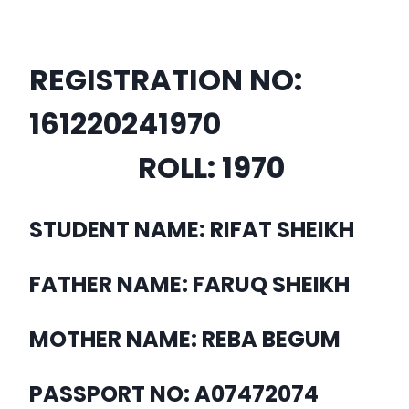
REGISTRATION NO:
16122024
1970
ROLL:
1970
STUDENT NAME: RIFAT SHEIKH
FATHER NAME: FARUQ SHEIKH
MOTHER NAME: REBA BEGUM
PASSPORT NO: A07472074