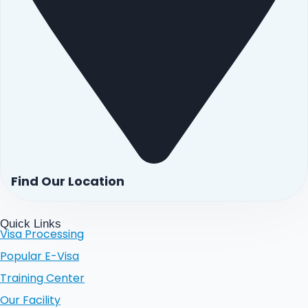
Find Our Location
Quick Links
Visa Processing
Popular E-Visa
Training Center
Our Facility