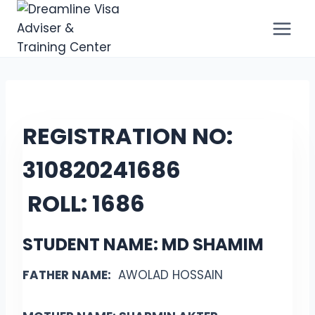
Skip
to
content
REGISTRATION NO:
31082024
1686
ROLL:
1686
STUDENT NAME: MD SHAMIM
FATHER NAME:
AWOLAD HOSSAIN