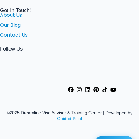
Get In Touch!
About Us
Our Blog
Contact Us
Follow Us
©2025 Dreamline Visa Adviser & Training Center | Developed by
Guided Pixel