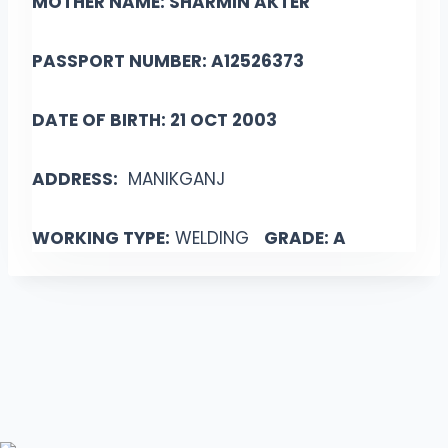
MOTHER NAME: SHARMIN AKTER
PASSPORT NUMBER: A12526373
DATE OF BIRTH: 21 OCT 2003
ADDRESS:
MANIKGANJ
WORKING TYPE:
WELDING
GRADE: A