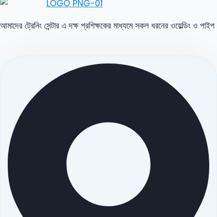
আমাদের ট্রেনিং সেন্টার এ দক্ষ প্রশিক্ষকের মাধ্যমে সকল ধরনের ওয়েল্ডিং ও পাইপ